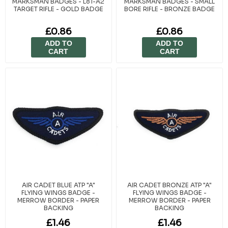
MARKSMAN BADGES - L81-A2
MARKSMAN BADGES - SMALL
TARGET RIFLE - GOLD BADGE
BORE RIFLE - BRONZE BADGE
£0.86
£0.86
ADD TO
ADD TO
CART
CART
AIR CADET BLUE ATP "A"
AIR CADET BRONZE ATP "A"
FLYING WINGS BADGE -
FLYING WINGS BADGE -
MERROW BORDER - PAPER
MERROW BORDER - PAPER
BACKING
BACKING
£1.46
£1.46