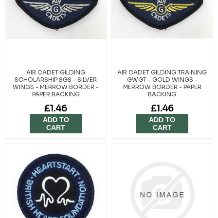
AIR CADET GILDING
AIR CADET GILDING TRAINING
SCHOLARSHIP SGS - SILVER
GWGT - GOLD WINGS -
WINGS - MERROW BORDER -
MERROW BORDER - PAPER
PAPER BACKING
BACKING
£1.46
£1.46
ADD TO
ADD TO
CART
CART