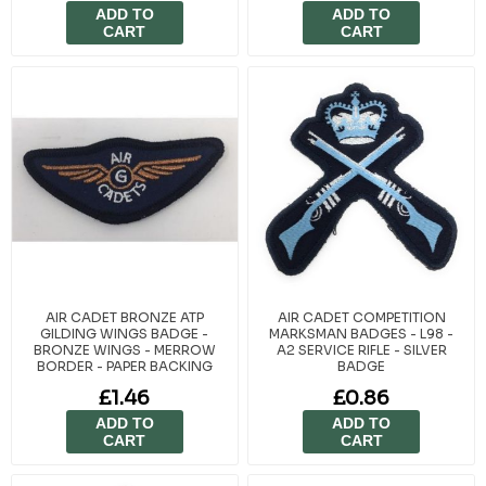
ADD TO
ADD TO
CART
CART
AIR CADET BRONZE ATP
AIR CADET COMPETITION
GILDING WINGS BADGE -
MARKSMAN BADGES - L98 -
BRONZE WINGS - MERROW
A2 SERVICE RIFLE - SILVER
BORDER - PAPER BACKING
BADGE
£1.46
£0.86
ADD TO
ADD TO
CART
CART