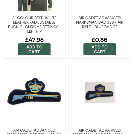
2" COLOUR BELT- WHITE
AIR CADET ADVANCED
LEATHER -ADJUSTABLE
MARKSMAN BADGES - AIR
BUCKLE- CHROME FITTINGS-
RIFLE - BLUE BADGE
LEFT HIP
£47.95
£0.86
ADD TO
ADD TO
CART
CART
AIR CADET ADVANCED
AIR CADET ADVANCED