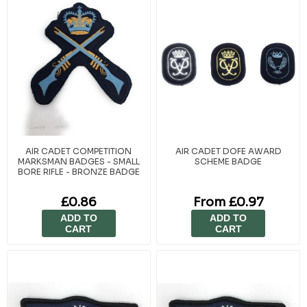
AIR CADET COMPETITION
AIR CADET DOFE AWARD
MARKSMAN BADGES - SMALL
SCHEME BADGE
BORE RIFLE - BRONZE BADGE
£0.86
From £0.97
ADD TO
ADD TO
CART
CART