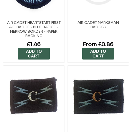
AIR CADET HEARTSTART FIRST
AIR CADET MARKSMAN
AID BADGE - BLUE BADGE -
BADGES
MERROW BORDER - PAPER
BACKING
£1.46
From £0.86
ADD TO
ADD TO
CART
CART