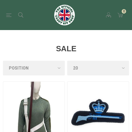
0
SALE