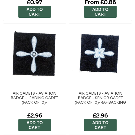
£0.97
From £0.86
BACKING
ADD TO
ADD TO
CART
CART
AIR CADETS - AVIATION
AIR CADETS - AVIATION
BADGE - LEADING CADET
BADGE - SENIOR CADET
(PACK OF 10)-
(PACK OF 10)-RAF BACKING
£2.96
£2.96
ADD TO
ADD TO
CART
CART