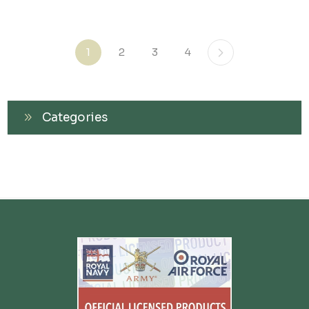
1
2
3
4
Categories