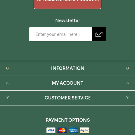
Newsletter
INFORMATION
MY ACCOUNT
CUSTOMER SERVICE
PAYMENT OPTIONS