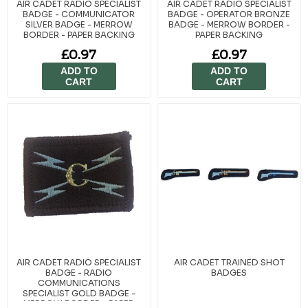
AIR CADET RADIO SPECIALIST
AIR CADET RADIO SPECIALIST
BADGE - COMMUNICATOR
BADGE - OPERATOR BRONZE
SILVER BADGE - MERROW
BADGE - MERROW BORDER -
BORDER - PAPER BACKING
PAPER BACKING
£0.97
£0.97
ADD TO
ADD TO
CART
CART
AIR CADET RADIO SPECIALIST
AIR CADET TRAINED SHOT
BADGE - RADIO
BADGES
COMMUNICATIONS
SPECIALIST GOLD BADGE -
MERROW BORDER - PAPER