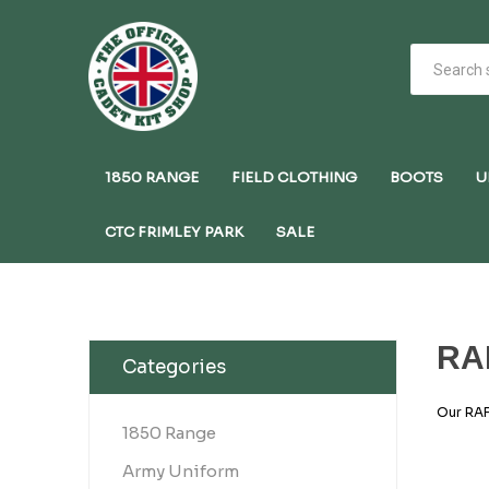
1850 RANGE
FIELD CLOTHING
BOOTS
U
CTC FRIMLEY PARK
SALE
RA
Categories
Our RAF
RAF Air
1850 Range
structur
designs
Army Uniform
insigni