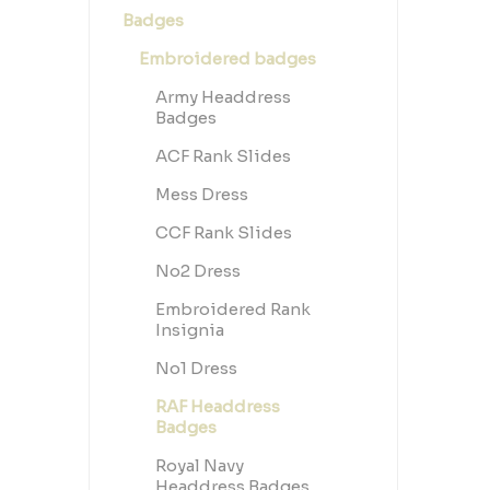
purpose—
Badges
discipl
license
kit or 
Embroidered badges
underst
pride, a
Army Headdress
Badges
ACF Rank Slides
Mess Dress
CCF Rank Slides
No2 Dress
Embroidered Rank
Insignia
No1 Dress
RAF Headdress
Badges
Royal Navy
Headdress Badges