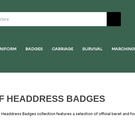
NIFORM
BADGES
CARRIAGE
SURVIVAL
MARCHING
F HEADDRESS BADGES
 Headdress Badges collection features a selection of official beret and fo
 Cadets. Whether worn by cadets, adult volunteers, or commissioned office
es, and heritage of the RAF. Each badge in this range is made to official 
, and navy backing to ensure they complement RAF uniforms precisely. From
a for senior personnel, these items are crafted for both accuracy and dura