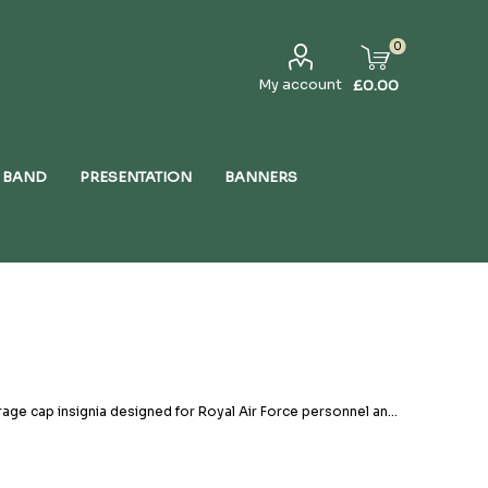
0
My account
£0.00
 BAND
PRESENTATION
BANNERS
rage cap insignia designed for Royal Air Force personnel and
rs, these badges reflect the proud traditions, rank
standards, incorporating high-quality embroidery, Tudor Crown
 the classic Air Training Corps beret badge to Air Rank
bility. Headdress badges serve more than just a decorative