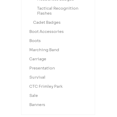
Tactical Recognition
Flashes
Cadet Badges
Boot Accessories
Boots
Marching Band
Carriage
Presentation
Survival
CTC Frimley Park
Sale
Banners