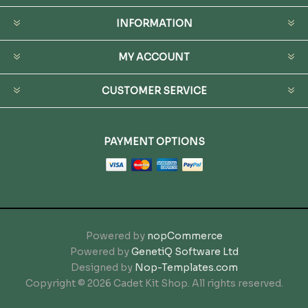
INFORMATION
MY ACCOUNT
CUSTOMER SERVICE
PAYMENT OPTIONS
Powered by
nopCommerce
Powered by
GenetiQ Software Ltd
Designed by
Nop-Templates.com
Copyright © 2026 Cadet Kit Shop. All rights reserved.