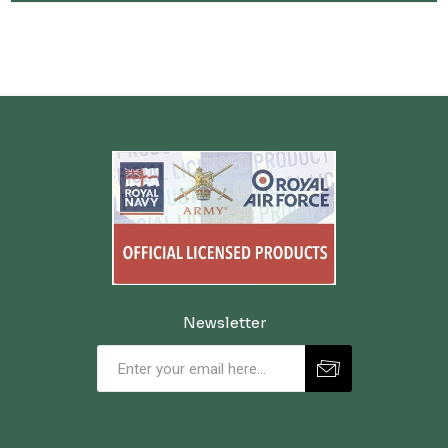
maroon, navy, green, and black to match uniform requirements, with
both embroidered and bullion wire options available. Whether you're
looking for an Officers' Staff badge or a specific regimental design, we
stock trusted, regulation-quality insignia for cadets, adult volunteers,
and collectors alike. As the official Cadet store since 1949, Cadet Kit
Shop is proud to supply authentic and licensed headdress badges that
honour the long-standing traditions of the British Army and Cadet
Forces. These small but significant items are symbols of service,
commitment, and belonging.
Newsletter