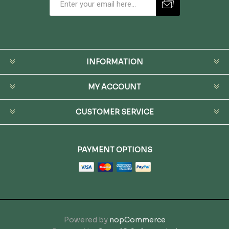
INFORMATION
MY ACCOUNT
CUSTOMER SERVICE
PAYMENT OPTIONS
Powered by
nopCommerce