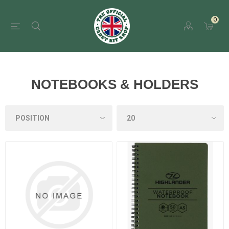
0
NOTEBOOKS & HOLDERS