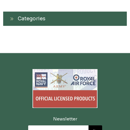
Categories
Newsletter