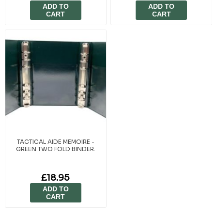
ADD TO
ADD TO
CART
CART
TACTICAL AIDE MEMOIRE -
GREEN TWO FOLD BINDER.
£18.95
ADD TO
CART