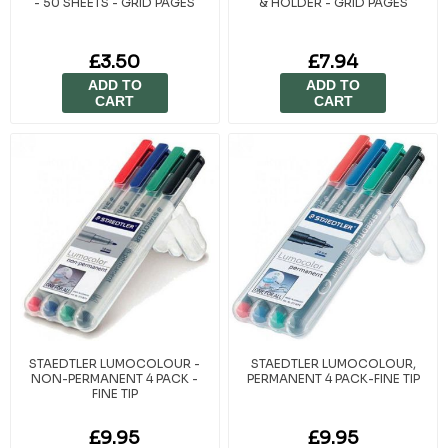
- 50 SHEETS - GRID PAGES
& HOLDER - GRID PAGES
£3.50
£7.94
ADD TO
ADD TO
CART
CART
STAEDTLER LUMOCOLOUR -
STAEDTLER LUMOCOLOUR,
NON-PERMANENT 4 PACK -
PERMANENT 4 PACK-FINE TIP
FINE TIP
£9.95
£9.95