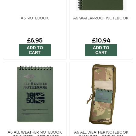
A5 NOTEBOOK
A5 WATERPROOF NOTEBOOK.
£6.95
£10.94
ADD TO
ADD TO
CART
CART
A6 ALL WEATHER NOTEBOOK
A6 ALL WEATHER NOTEBOOK