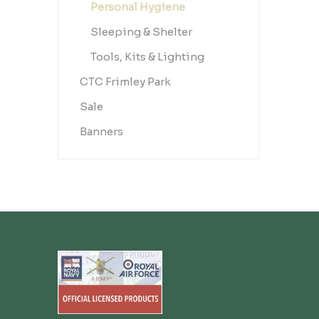
Personal Hygiene
Sleeping & Shelter
Tools, Kits & Lighting
CTC Frimley Park
Sale
Banners