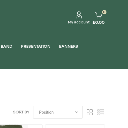
0
My account
£0.00
 BAND
PRESENTATION
BANNERS
SORT BY