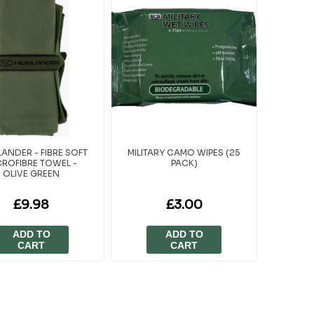
ANDER - FIBRE SOFT
MILITARY CAMO WIPES (25
CROFIBRE TOWEL -
PACK)
OLIVE GREEN
£9.98
£3.00
ADD TO
ADD TO
CART
CART