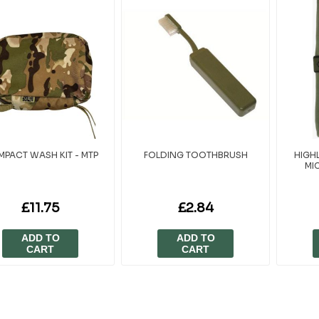
PACT WASH KIT - MTP
FOLDING TOOTHBRUSH
HIGHL
MI
£11.75
£2.84
ADD TO
ADD TO
CART
CART