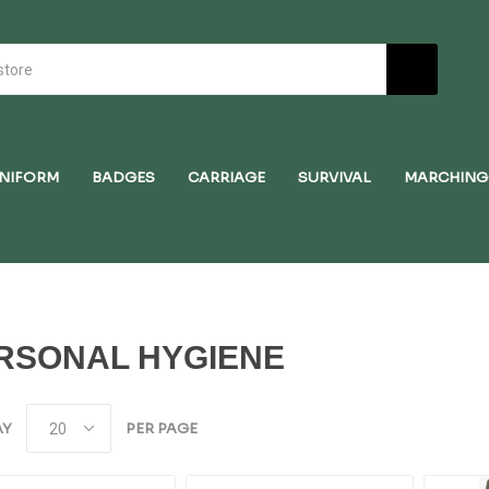
NIFORM
BADGES
CARRIAGE
SURVIVAL
MARCHING
RSONAL HYGIENE
AY
PER PAGE