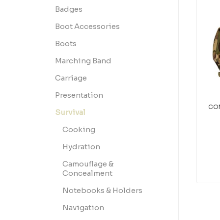
Badges
Boot Accessories
Boots
Marching Band
Carriage
Presentation
COM
Survival
Cooking
Hydration
Camouflage &
Concealment
Notebooks & Holders
Navigation