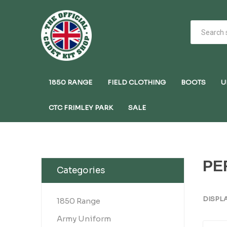
1850 RANGE
FIELD CLOTHING
BOOTS
U
CTC FRIMLEY PARK
SALE
PE
Categories
DISPL
1850 Range
Army Uniform