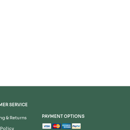
ER SERVICE
PAYMENT OPTIONS
g & Returns
 Policy