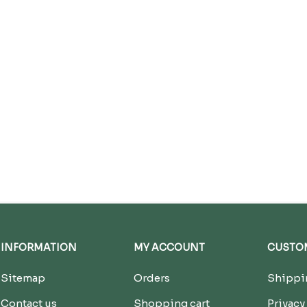
INFORMATION
MY ACCOUNT
CUSTOM
Sitemap
Orders
Shippin
Contact us
Shopping cart
Privacy