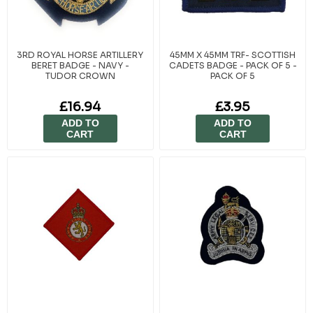
3RD ROYAL HORSE ARTILLERY
45MM X 45MM TRF- SCOTTISH
BERET BADGE - NAVY -
CADETS BADGE - PACK OF 5 -
TUDOR CROWN
PACK OF 5
£16.94
£3.95
ADD TO
ADD TO
CART
CART