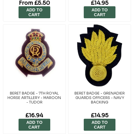
From £5.50
£14.95
ADD TO
ADD TO
CART
CART
BERET BADGE - 7TH ROYAL
BERET BADGE - GRENADIER
HORSE ARTILLERY - MAROON
GUARDS OFFICERS - NAVY
- TUDOR
BACKING
£16.94
£14.95
ADD TO
ADD TO
CART
CART