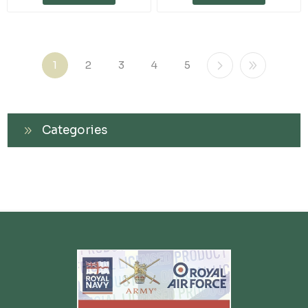
1
2
3
4
5
Categories