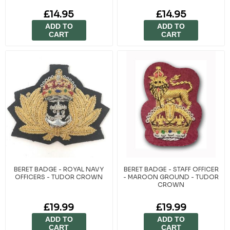
£14.95
£14.95
ADD TO
ADD TO
CART
CART
BERET BADGE - ROYAL NAVY
BERET BADGE - STAFF OFFICER
OFFICERS - TUDOR CROWN
- MAROON GROUND - TUDOR
CROWN
£19.99
£19.99
ADD TO
ADD TO
CART
CART