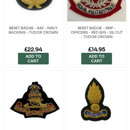
BERET BADGE - RAF - NAVY
BERET BADGE - RMP -
BACKING - TUDOR CROWN
OFFICERS - RED B/G - SIL CUT
- TUDOR CROWN
£22.94
£14.95
ADD TO
ADD TO
CART
CART