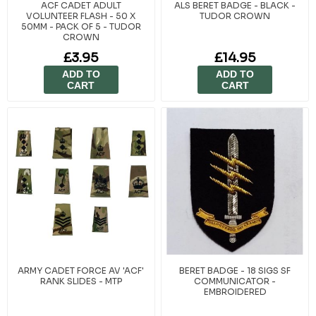
ACF CADET ADULT
ALS BERET BADGE - BLACK -
VOLUNTEER FLASH - 50 X
TUDOR CROWN
50MM - PACK OF 5 - TUDOR
CROWN
£3.95
£14.95
ADD TO
ADD TO
CART
CART
ARMY CADET FORCE AV 'ACF'
BERET BADGE - 18 SIGS SF
RANK SLIDES - MTP
COMMUNICATOR -
EMBROIDERED