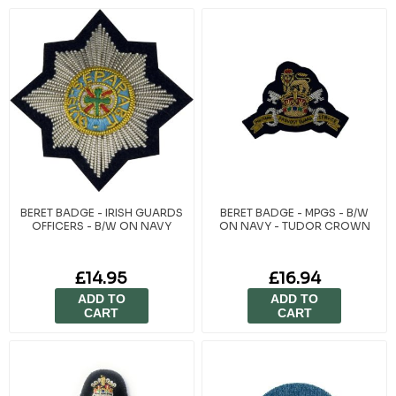
BERET BADGE - IRISH GUARDS
BERET BADGE - MPGS - B/W
OFFICERS - B/W ON NAVY
ON NAVY - TUDOR CROWN
£14.95
£16.94
ADD TO
ADD TO
CART
CART