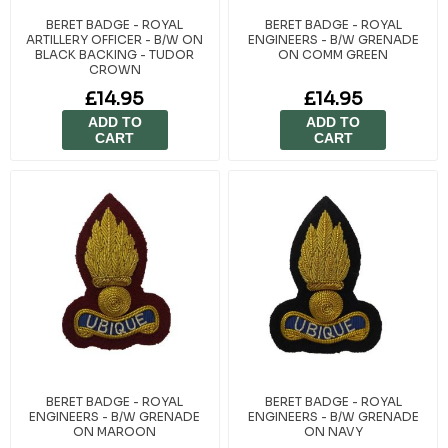
BERET BADGE - ROYAL
BERET BADGE - ROYAL
ARTILLERY OFFICER - B/W ON
ENGINEERS - B/W GRENADE
BLACK BACKING - TUDOR
ON COMM GREEN
CROWN
£14.95
£14.95
ADD TO
ADD TO
CART
CART
BERET BADGE - ROYAL
BERET BADGE - ROYAL
ENGINEERS - B/W GRENADE
ENGINEERS - B/W GRENADE
ON MAROON
ON NAVY