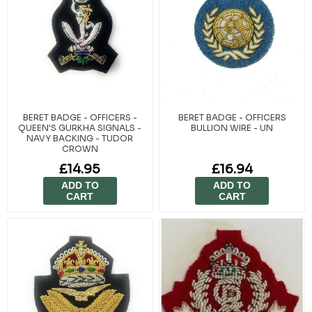
BERET BADGE - OFFICERS -
BERET BADGE - OFFICERS
QUEEN'S GURKHA SIGNALS -
BULLION WIRE - UN
NAVY BACKING - TUDOR
CROWN
£14.95
£16.94
ADD TO
ADD TO
CART
CART