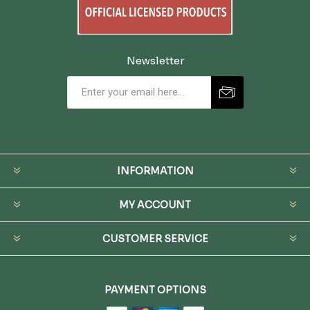
Newsletter
INFORMATION
MY ACCOUNT
CUSTOMER SERVICE
PAYMENT OPTIONS