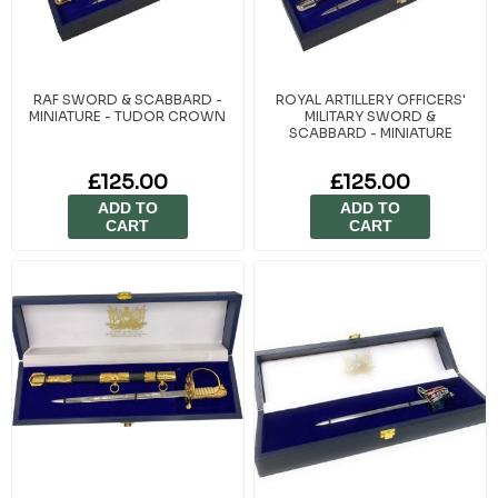
RAF SWORD & SCABBARD -
ROYAL ARTILLERY OFFICERS'
MINIATURE - TUDOR CROWN
MILITARY SWORD &
SCABBARD - MINIATURE
£125.00
£125.00
ADD TO
ADD TO
CART
CART