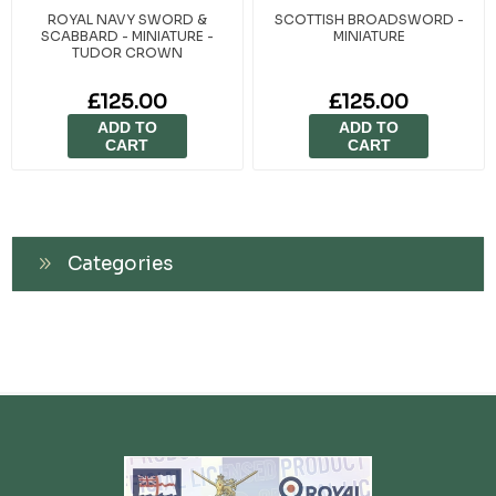
ROYAL NAVY SWORD &
SCOTTISH BROADSWORD -
SCABBARD - MINIATURE -
MINIATURE
TUDOR CROWN
£125.00
£125.00
ADD TO
ADD TO
CART
CART
Categories