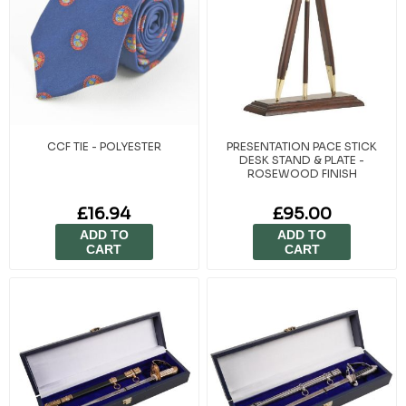
CCF TIE - POLYESTER
PRESENTATION PACE STICK
DESK STAND & PLATE -
ROSEWOOD FINISH
£16.94
£95.00
ADD TO
ADD TO
CART
CART