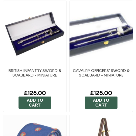
commitment, leadership, and the shared experience of service within
the cadet movement. Whether marking a promotion, a successful
training cycle, or years of volunteering, these gifts reflect the values of
pride, respect, and military tradition. At Cadet Kit Shop, we’ve proudly
supported cadets and their achievements since 1949. Our
presentation pieces are chosen for their quality, authenticity, and the
lasting impressions they create.
BRITISH INFANTRY SWORD &
CAVALRY OFFICERS' SWORD &
SCABBARD - MINIATURE
SCABBARD - MINIATURE
£125.00
£125.00
ADD TO
ADD TO
CART
CART