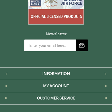
Newsletter
INFORMATION
MY ACCOUNT
CUSTOMER SERVICE