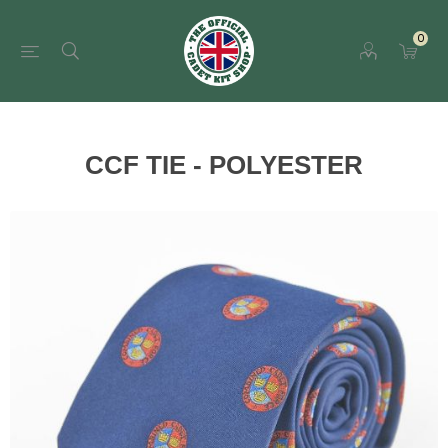
0
CCF TIE - POLYESTER