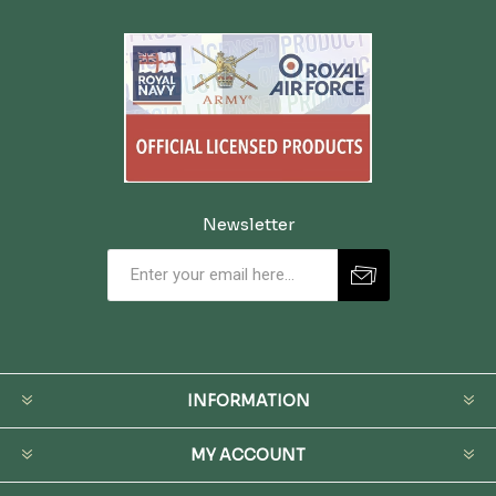
Newsletter
INFORMATION
MY ACCOUNT