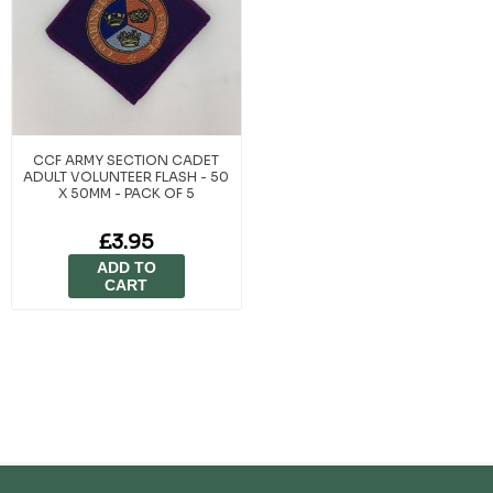
CCF ARMY SECTION CADET
ADULT VOLUNTEER FLASH - 50
X 50MM - PACK OF 5
£3.95
ADD TO
CART