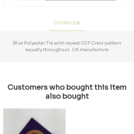
OVERVIEW
Blue Polyester Tie with repeat CCF Crest pattern
equally throughout . UK manufacture
Customers who bought this item
also bought