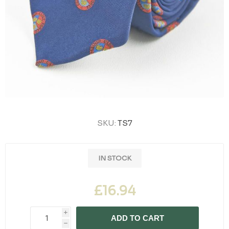
SKU:
TS7
IN STOCK
£16.94
i
ADD TO CART
h