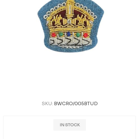
SKU:
BWCRO/005BTUD
IN STOCK