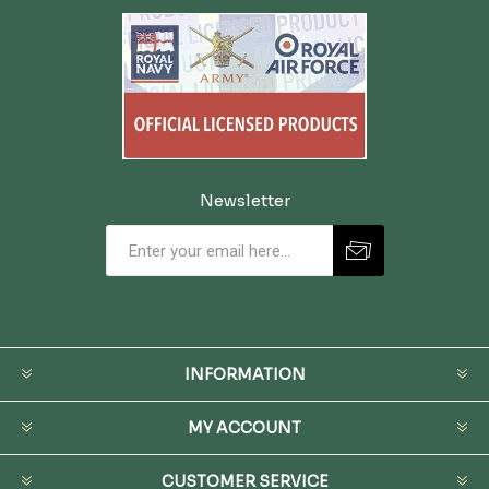
Newsletter
INFORMATION
MY ACCOUNT
CUSTOMER SERVICE