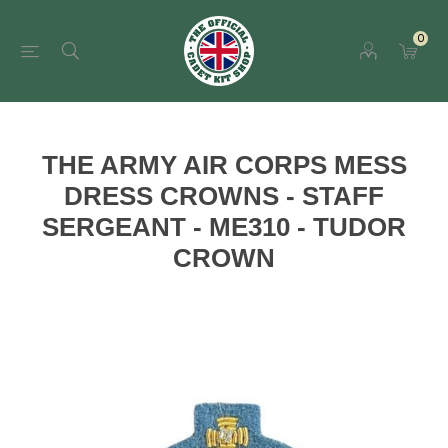
0
THE ARMY AIR CORPS MESS
DRESS CROWNS - STAFF
SERGEANT - ME310 - TUDOR
CROWN