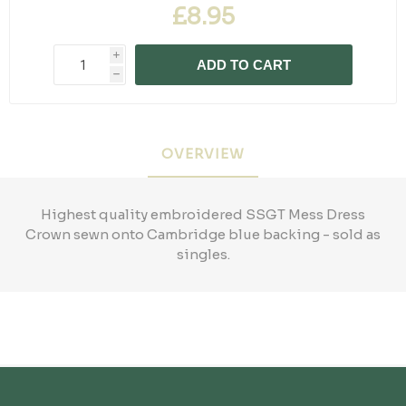
£8.95
i
ADD TO CART
h
OVERVIEW
Highest quality embroidered SSGT Mess Dress
Crown sewn onto Cambridge blue backing - sold as
singles.