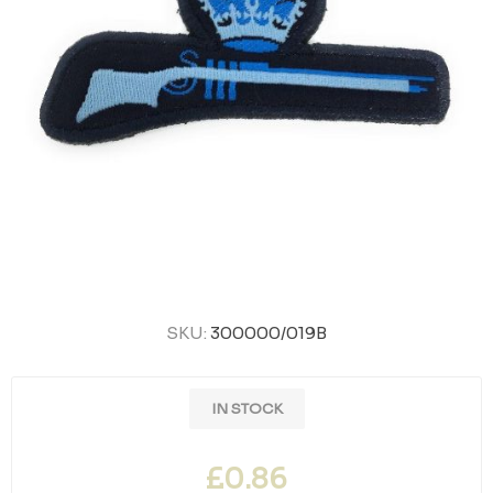
SKU:
300000/019B
IN STOCK
£0.86