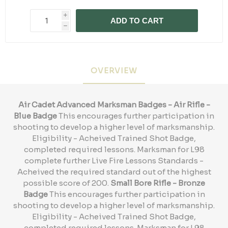
i
ADD TO CART
h
OVERVIEW
Air Cadet Advanced Marksman Badges - Air Rifle -
Blue Badge
This encourages further participation in
shooting to develop a higher level of marksmanship.
Eligibility - Acheived Trained Shot Badge,
completed required lessons. Marksman for L98
complete further Live Fire Lessons Standards -
Acheived the required standard out of the highest
possible score of 200.
Small Bore Rifle - Bronze
Badge
This encourages further participation in
shooting to develop a higher level of marksmanship.
Eligibility - Acheived Trained Shot Badge,
completed required lessons. Marksman for L98