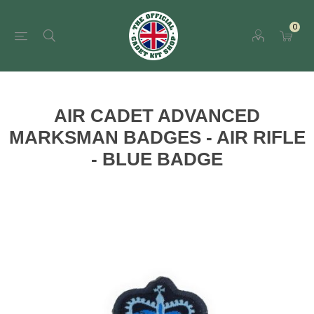
0
AIR CADET ADVANCED
MARKSMAN BADGES - AIR RIFLE
- BLUE BADGE