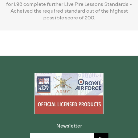
for L98 complete further Live Fire Lessons Standards -
Acheived the required standard out of the highest
possible score of 200.
Newsletter