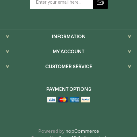
INFORMATION
MY ACCOUNT
CUSTOMER SERVICE
PAYMENT OPTIONS
Powered by
nopCommerce