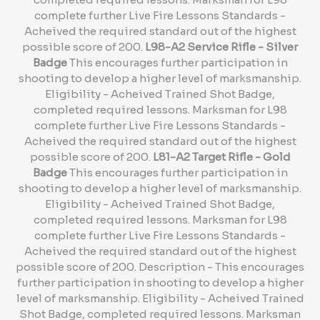
complete further Live Fire Lessons Standards -
Acheived the required standard out of the highest
possible score of 200.
L98-A2 Service Rifle - Silver
Badge
This encourages further participation in
shooting to develop a higher level of marksmanship.
Eligibility - Acheived Trained Shot Badge,
completed required lessons. Marksman for L98
complete further Live Fire Lessons Standards -
Acheived the required standard out of the highest
possible score of 200.
L81-A2 Target Rifle - Gold
Badge
This encourages further participation in
shooting to develop a higher level of marksmanship.
Eligibility - Acheived Trained Shot Badge,
completed required lessons. Marksman for L98
complete further Live Fire Lessons Standards -
Acheived the required standard out of the highest
possible score of 200. Description - This encourages
further participation in shooting to develop a higher
level of marksmanship. Eligibility - Acheived Trained
Shot Badge, completed required lessons. Marksman