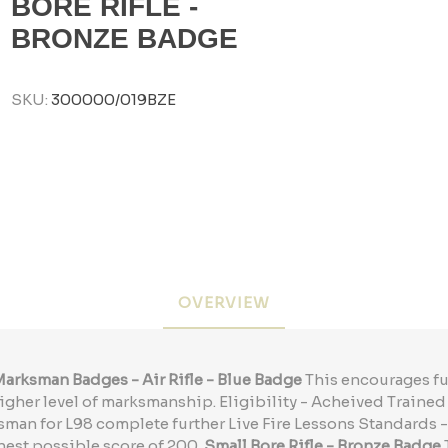
BORE RIFLE -
BRONZE BADGE
SKU:
300000/019BZE
OVERVIEW
arksman Badges - Air Rifle - Blue Badge
This encourages fu
igher level of marksmanship. Eligibility - Acheived Train
sman for L98 complete further Live Fire Lessons Standards 
hest possible score of 200.
Small Bore Rifle - Bronze Badge