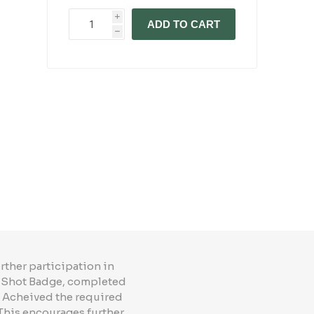
i
ADD TO CART
h
rther participation in
ed Shot Badge, completed
- Acheived the required
This encourages further