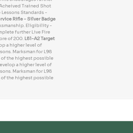
- Acheived Trained Shot
e Lessons Standards -
vice Rifle - Silver Badge
ksmanship. Eligibility -
lete further Live Fire
ore of 200.
L81-A2 Target
p a higher level of
ssons. Marksman for L98
 of the highest possible
evelop a higher level of
ssons. Marksman for L98
 of the highest possible