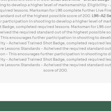
ing to develop a higher level of marksmanship. Eligibility 
uired lessons. Marksman for L98 complete further Live Fir
andard out of the highest possible score of 200.
L98-A2 Ser
 participation in shooting to develop a higher level of mar
 Badge, completed required lessons. Marksman for L98 comp
eived the required standard out of the highest possible sc
This encourages further participation in shooting to develo
ity - Acheived Trained Shot Badge, completed required le
ire Lessons Standards - Acheived the required standard out
on - This encourages further participation in shooting to d
ity - Acheived Trained Shot Badge, completed required le
ire Lessons Standards - Acheived the required standard out
score of 200.