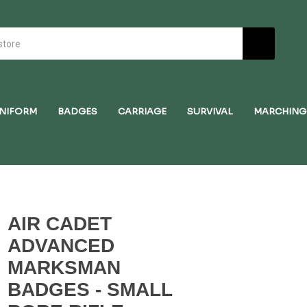
NIFORM
BADGES
CARRIAGE
SURVIVAL
MARCHING
AIR CADET
ADVANCED
MARKSMAN
BADGES - SMALL