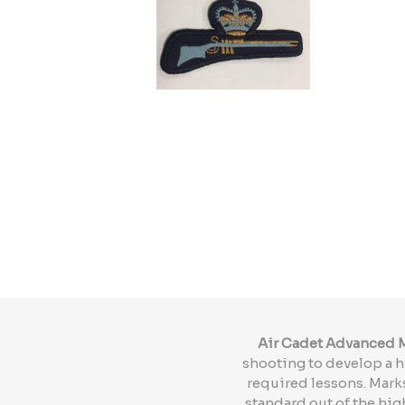
Air Cadet Advanced M
shooting to develop a h
required lessons. Mark
standard out of the hig