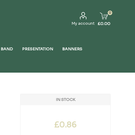
0
My account
£0.00
 BAND
PRESENTATION
BANNERS
IN STOCK
£0.86