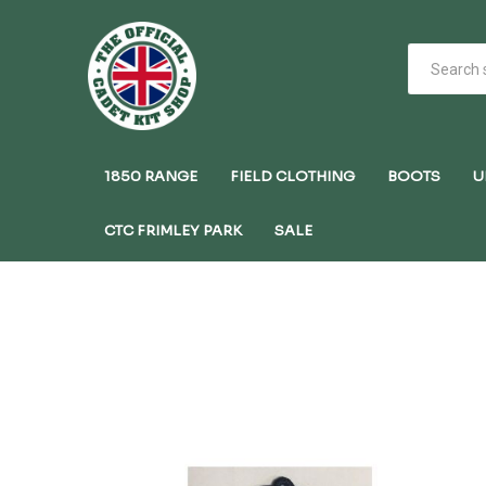
1850 RANGE
FIELD CLOTHING
BOOTS
U
CTC FRIMLEY PARK
SALE