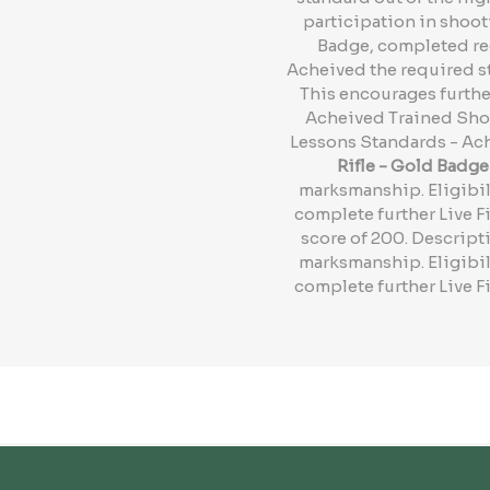
participation in shoot
Badge, completed req
Acheived the required st
This encourages further
Acheived Trained Shot
Lessons Standards - Ach
Rifle - Gold Badge
marksmanship. Eligibil
complete further Live F
score of 200. Descripti
marksmanship. Eligibil
complete further Live F