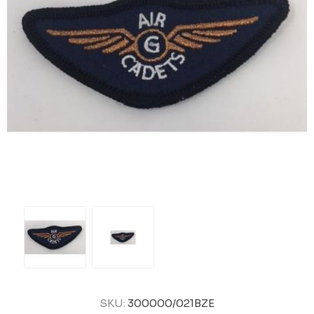
SKU:
300000/021BZE