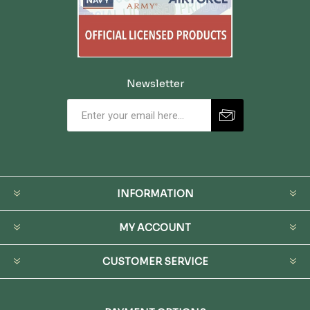
Newsletter
INFORMATION
MY ACCOUNT
CUSTOMER SERVICE