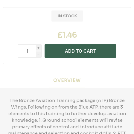
IN STOCK
£1.46
i
ADD TO CART
h
OVERVIEW
The Bronze Aviation Training package (ATP) Bronze
Wings. Following on from the Blue ATP, there are 3
elements to this training to further develop aviation
knowledge: 1. Ground school elements will revise
primary effects of control and introduce attitude
maintenance and selection and cockpit drills. 2. PTT