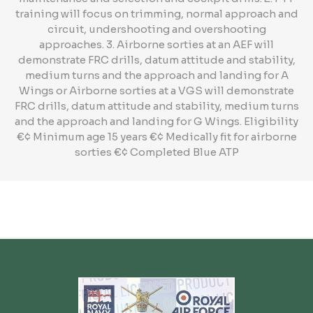
training will focus on trimming, normal approach and
circuit, undershooting and overshooting
approaches. 3. Airborne sorties at an AEF will
demonstrate FRC drills, datum attitude and stability,
medium turns and the approach and landing for A
Wings or Airborne sorties at a VGS will demonstrate
FRC drills, datum attitude and stability, medium turns
and the approach and landing for G Wings. Eligibility
€¢ Minimum age 15 years €¢ Medically fit for airborne
sorties €¢ Completed Blue ATP