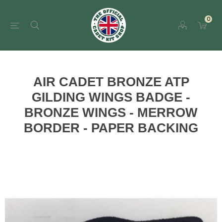
0
AIR CADET BRONZE ATP
GILDING WINGS BADGE -
BRONZE WINGS - MERROW
BORDER - PAPER BACKING