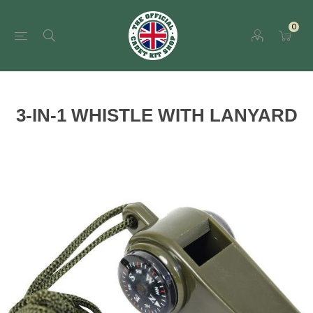
0
3-IN-1 WHISTLE WITH LANYARD