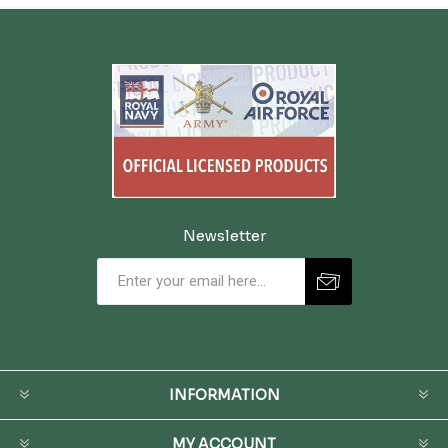
Newsletter
INFORMATION
MY ACCOUNT