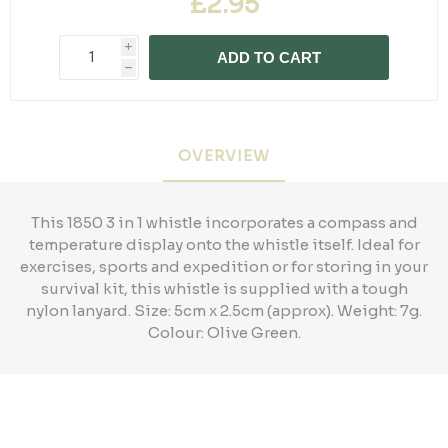
£2.95
i
ADD TO CART
h
OVERVIEW
This 1850 3 in 1 whistle incorporates a compass and
temperature display onto the whistle itself. Ideal for
exercises, sports and expedition or for storing in your
survival kit, this whistle is supplied with a tough
nylon lanyard. Size: 5cm x 2.5cm (approx). Weight: 7g.
Colour: Olive Green.