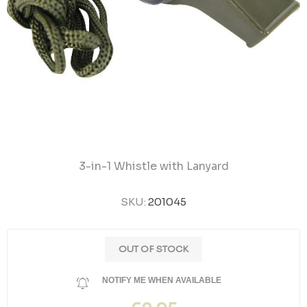
3-in-1 Whistle with Lanyard
SKU:
201045
OUT OF STOCK
NOTIFY ME WHEN AVAILABLE