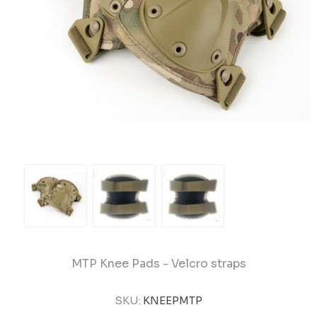
MTP Knee Pads - Velcro straps
SKU:
KNEEPMTP