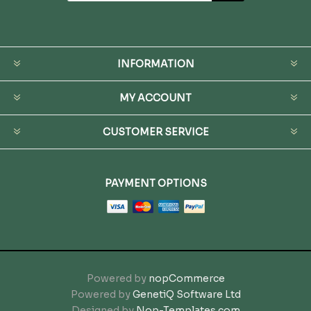
INFORMATION
MY ACCOUNT
CUSTOMER SERVICE
PAYMENT OPTIONS
Powered by
nopCommerce
Powered by
GenetiQ Software Ltd
Designed by
Nop-Templates.com