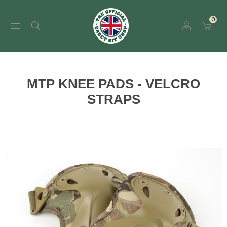
0
MTP KNEE PADS - VELCRO
STRAPS