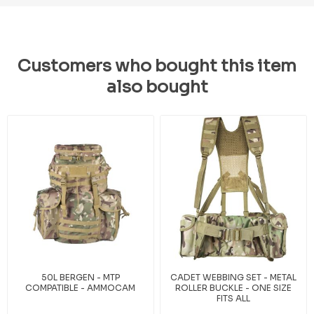
Customers who bought this item
also bought
50L BERGEN - MTP
CADET WEBBING SET - METAL
COMPATIBLE - AMMOCAM
ROLLER BUCKLE - ONE SIZE
FITS ALL