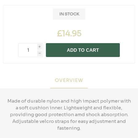
IN STOCK
£14.95
i
ADD TO CART
h
OVERVIEW
Made of durable nylon and high impact polymer with
a soft cushion inner. Lightweight and flexible,
providing good protection amd shock absorption.
Adjustable velcro straps for easy adjustment and
fastening.