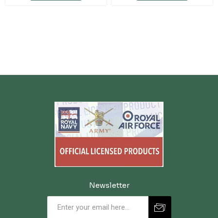
Newsletter