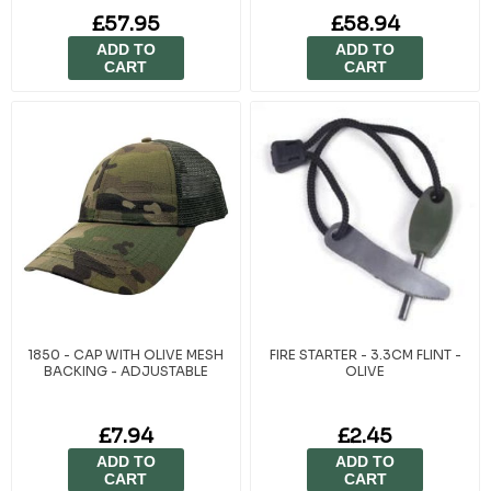
£57.95
£58.94
ADD TO
ADD TO
CART
CART
1850 - CAP WITH OLIVE MESH
FIRE STARTER - 3.3CM FLINT -
BACKING - ADJUSTABLE
OLIVE
£7.94
£2.45
ADD TO
ADD TO
CART
CART