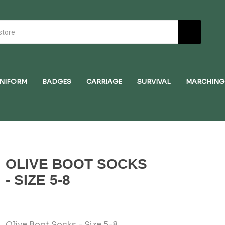
NIFORM
BADGES
CARRIAGE
SURVIVAL
MARCHING
OLIVE BOOT SOCKS
- SIZE 5-8
Olive Boot Socks - Size 5-8