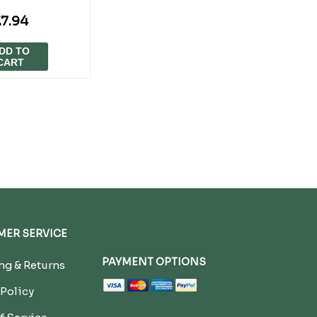
7.94
DD TO
CART
ER SERVICE
PAYMENT OPTIONS
g & Returns
 Policy