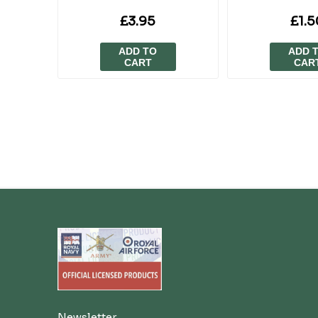
£3.95
£1.5
ADD TO
ADD 
CART
CAR
Newsletter