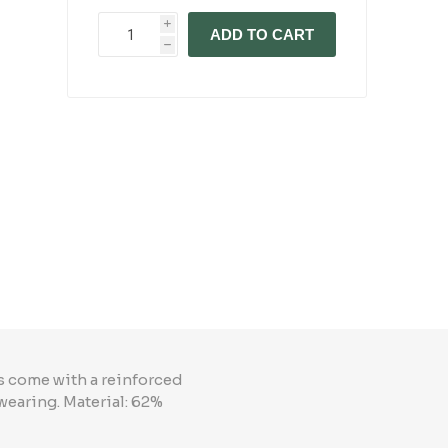
i
ADD TO CART
h
ks come with a reinforced
wearing. Material: 62%