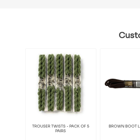
Cust
TROUSER TWISTS - PACK OF 5
BROWN BOOT LA
PAIRS