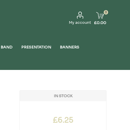
0
My account
£0.00
 BAND
PRESENTATION
BANNERS
IN STOCK
£6.25