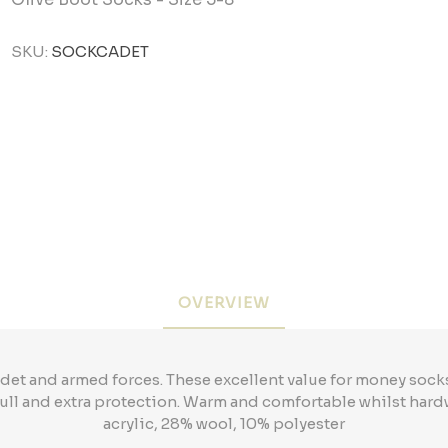
SKU:
SOCKCADET
OVERVIEW
cadet and armed forces. These excellent value for money soc
 full and extra protection. Warm and comfortable whilst hard
acrylic, 28% wool, 10% polyester