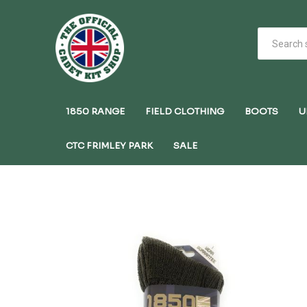
1850 RANGE
FIELD CLOTHING
BOOTS
U
CTC FRIMLEY PARK
SALE