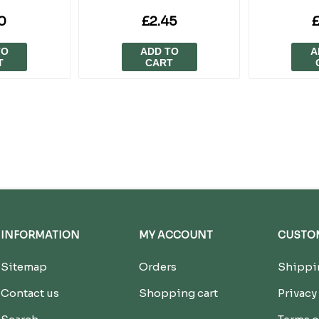
0
£2.45
£
TO
ADD TO
A
T
CART
INFORMATION
MY ACCOUNT
CUSTOM
Sitemap
Orders
Shippin
Contact us
Shopping cart
Privacy