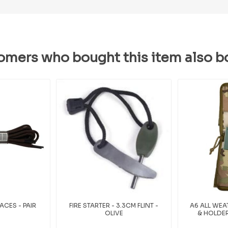
omers who bought this item also b
CES - PAIR
FIRE STARTER - 3.3CM FLINT -
A6 ALL WE
OLIVE
& HOLDER