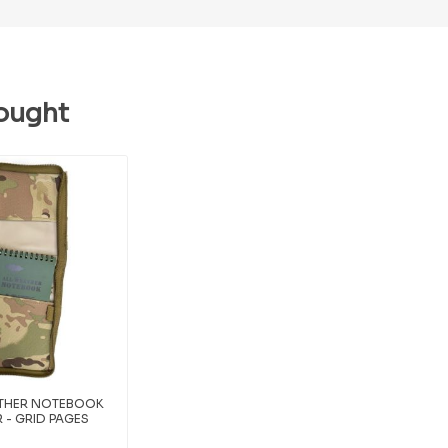
ought
ATHER NOTEBOOK
 - GRID PAGES