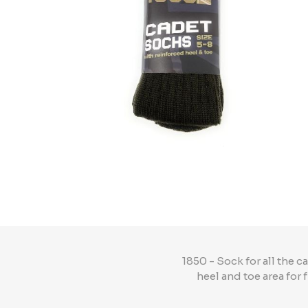
1850 - Sock for all the 
heel and toe area for