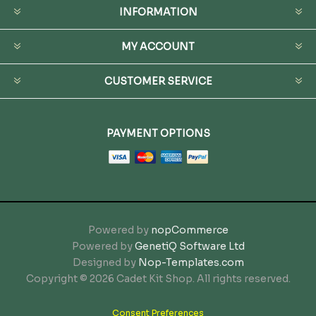
INFORMATION
MY ACCOUNT
CUSTOMER SERVICE
PAYMENT OPTIONS
Powered by
nopCommerce
Powered by
GenetiQ Software Ltd
Designed by
Nop-Templates.com
Copyright © 2026 Cadet Kit Shop. All rights reserved.
Consent Preferences