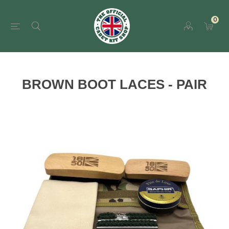
0
BROWN BOOT LACES - PAIR