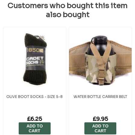
Customers who bought this item
also bought
OLIVE BOOT SOCKS - SIZE 5-8
WATER BOTTLE CARRIER BELT
£6.25
£9.95
ADD TO
ADD TO
CART
CART