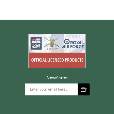
Newsletter