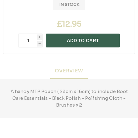
IN STOCK
£12.95
i
ADD TO CART
h
OVERVIEW
A handy MTP Pouch ( 28cm x 16cm) to include Boot
Care Essentials - Black Polish - Polishing Cloth -
Brushes x 2