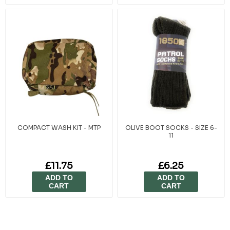
COMPACT WASH KIT - MTP
OLIVE BOOT SOCKS - SIZE 6-
11
£11.75
£6.25
ADD TO
ADD TO
CART
CART