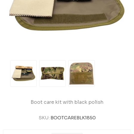
Boot care kit with black polish
SKU:
BOOTCAREBLK1850