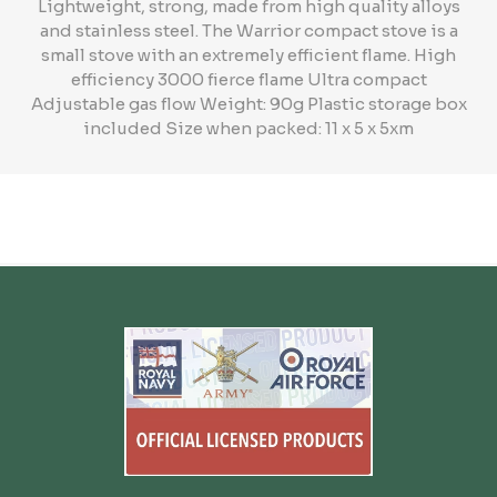
Lightweight, strong, made from high quality alloys
and stainless steel. The Warrior compact stove is a
small stove with an extremely efficient flame. High
efficiency 3000 fierce flame Ultra compact
Adjustable gas flow Weight: 90g Plastic storage box
included Size when packed: 11 x 5 x 5xm