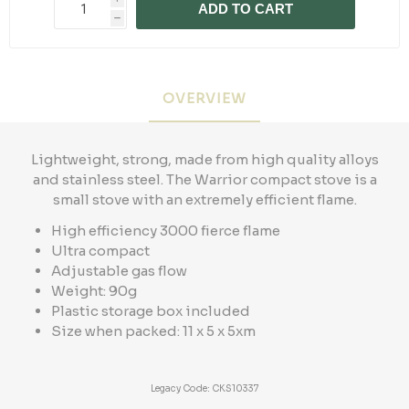
ADD TO CART
h
OVERVIEW
Lightweight, strong, made from high quality alloys
and stainless steel. The Warrior compact stove is a
small stove with an extremely efficient flame.
High efficiency 3000 fierce flame
Ultra compact
Adjustable gas flow
Weight: 90g
Plastic storage box included
Size when packed: 11 x 5 x 5xm
Legacy Code: CKS10337