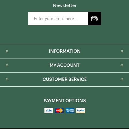
Newsletter
INFORMATION
MY ACCOUNT
CUSTOMER SERVICE
PAYMENT OPTIONS