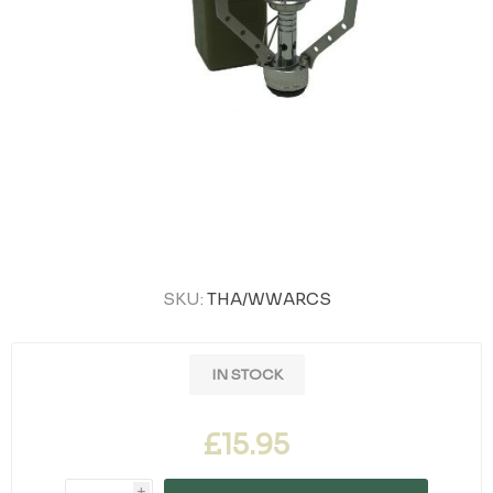
SKU:
THA/WWARCS
IN STOCK
£15.95
i