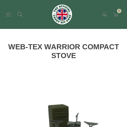
0
WEB-TEX WARRIOR COMPACT
STOVE