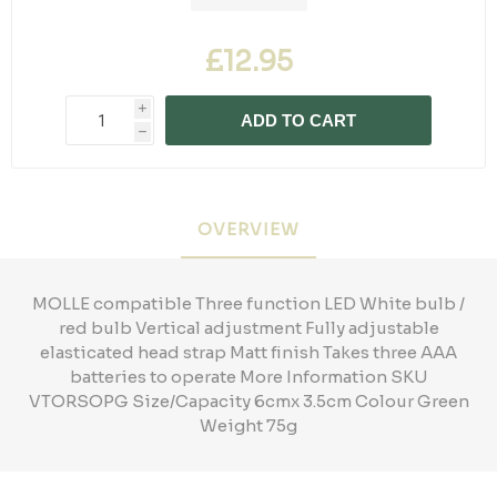
£12.95
i
ADD TO CART
h
OVERVIEW
MOLLE compatible Three function LED White bulb /
red bulb Vertical adjustment Fully adjustable
elasticated head strap Matt finish Takes three AAA
batteries to operate More Information SKU
VTORSOPG Size/Capacity 6cmx 3.5cm Colour Green
Weight 75g