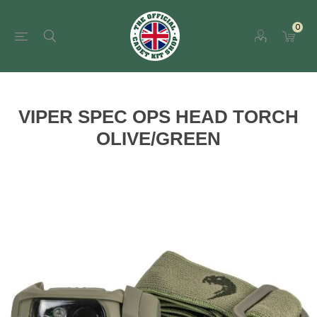
0
VIPER SPEC OPS HEAD TORCH
OLIVE/GREEN