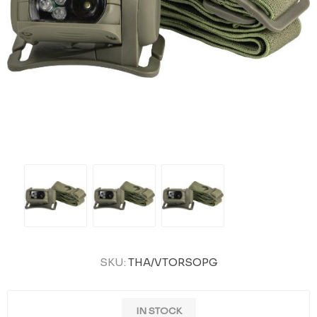
SKU:
THA/VTORSOPG
IN STOCK