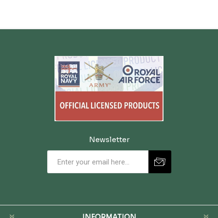
Newsletter
INFORMATION