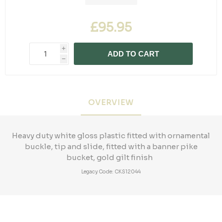
£95.95
i
ADD TO CART
h
OVERVIEW
Heavy duty white gloss plastic fitted with ornamental
buckle, tip and slide, fitted with a banner pike
bucket, gold gilt finish
Legacy Code: CKS12044