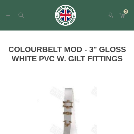
0
COLOURBELT MOD - 3" GLOSS
WHITE PVC W. GILT FITTINGS