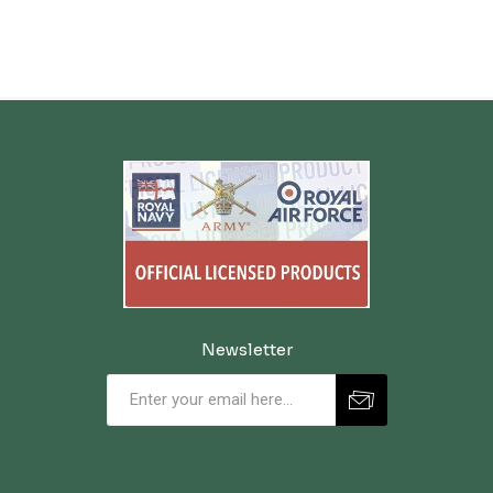
Newsletter