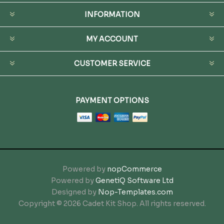
INFORMATION
MY ACCOUNT
CUSTOMER SERVICE
PAYMENT OPTIONS
Powered by
nopCommerce
Powered by
GenetiQ Software Ltd
Designed by
Nop-Templates.com
Copyright © 2026 Cadet Kit Shop. All rights reserved.