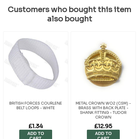
Customers who bought this item
also bought
BRITISH FORCES COURLENE
METAL CROWN WO2 (CSM) -
BELT LOOPS - WHITE
BRASS WITH BACK PLATE -
SHANK FITTING - TUDOR
CROWN
£1.34
£12.95
ADD TO
ADD TO
CART
CART