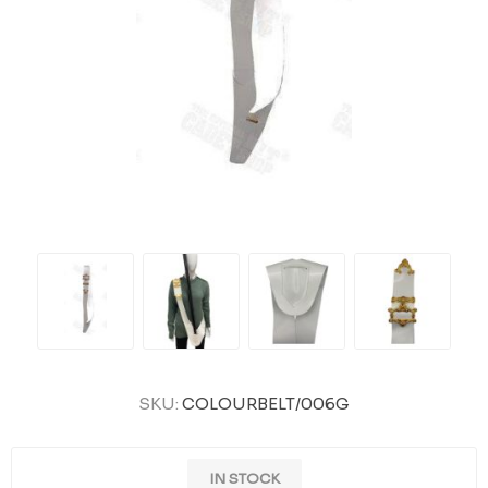
SKU:
COLOURBELT/006G
IN STOCK