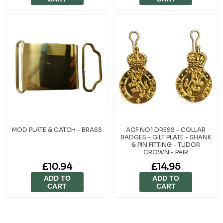
MOD PLATE & CATCH - BRASS
ACF NO1 DRESS - COLLAR
BADGES - GILT PLATE - SHANK
& PIN FITTING - TUDOR
CROWN - PAIR
£10.94
£14.95
ADD TO
ADD TO
CART
CART