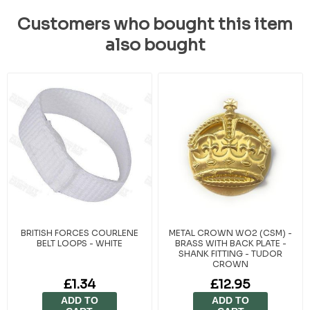
Customers who bought this item
also bought
BRITISH FORCES COURLENE
METAL CROWN WO2 (CSM) -
BELT LOOPS - WHITE
BRASS WITH BACK PLATE -
SHANK FITTING - TUDOR
CROWN
£1.34
£12.95
ADD TO
ADD TO