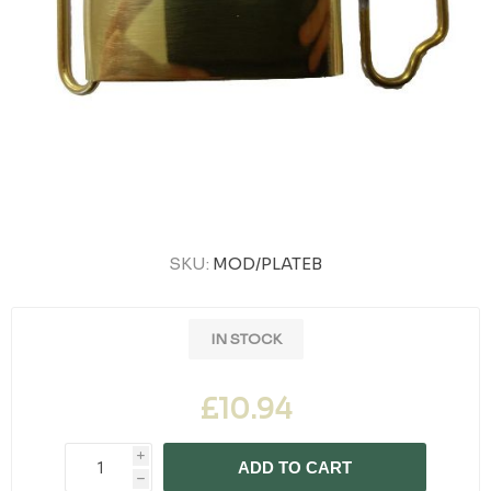
SKU:
MOD/PLATEB
IN STOCK
£10.94
i
ADD TO CART
h