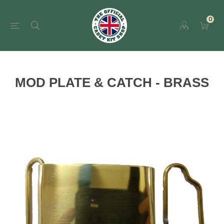
0
MOD PLATE & CATCH - BRASS