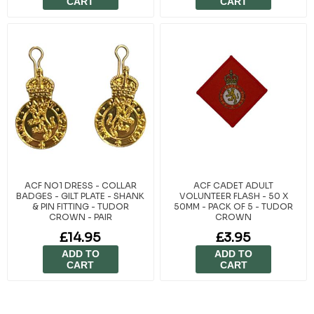
CART
CART
ACF NO1 DRESS - COLLAR
ACF CADET ADULT
BADGES - GILT PLATE - SHANK
VOLUNTEER FLASH - 50 X
& PIN FITTING - TUDOR
50MM - PACK OF 5 - TUDOR
CROWN - PAIR
CROWN
£14.95
£3.95
ADD TO
ADD TO
CART
CART