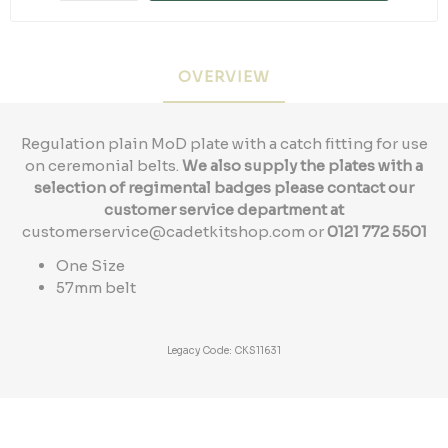
OVERVIEW
Regulation plain MoD plate with a catch fitting for use
on ceremonial belts.
We also supply the plates with a
selection of regimental badges please contact our
customer service department at
customerservice@cadetkitshop.com
or
0121 772 5501
One Size
57mm belt
Legacy Code: CKS11631