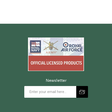
Newsletter