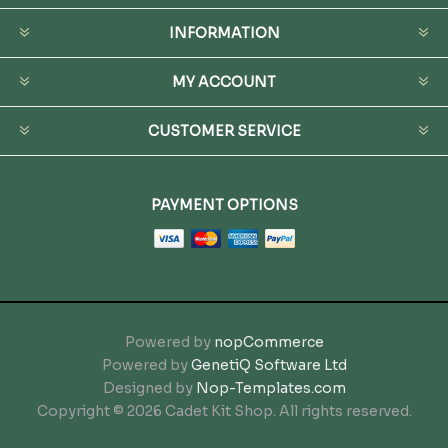
INFORMATION
MY ACCOUNT
CUSTOMER SERVICE
PAYMENT OPTIONS
Powered by
nopCommerce
Powered by
GenetiQ Software Ltd
Designed by
Nop-Templates.com
Copyright © 2026 Cadet Kit Shop. All rights reserved.