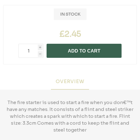
IN STOCK
£2.45
i
ADD TO CART
h
OVERVIEW
The fire starter is used to start a fire when you don€™t
have any matches. It consists of a flint and steel striker
which creates a spark with which to start a fire. Flint
size: 3.3cm Comes with a cord to keep the flint and
steel together