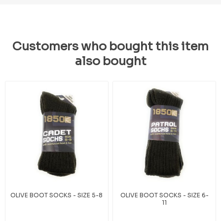
Customers who bought this item
also bought
OLIVE BOOT SOCKS - SIZE 5-8
OLIVE BOOT SOCKS - SIZE 6-
11