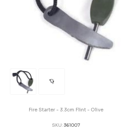
Fire Starter - 3.3cm Flint - Olive
SKU:
361007