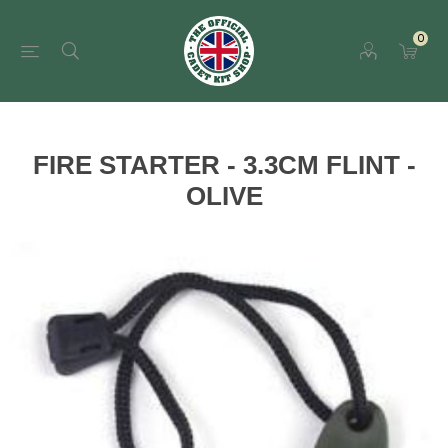
0
FIRE STARTER - 3.3CM FLINT -
OLIVE