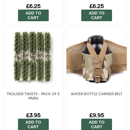
£6.25
£6.25
ADD TO
ADD TO
CART
CART
TROUSER TWISTS - PACK OF 5
WATER BOTTLE CARRIER BELT
PAIRS
£3.95
£9.95
ADD TO
ADD TO
CART
CART