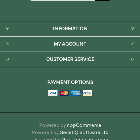
INFORMATION
MY ACCOUNT
CUSTOMER SERVICE
PAYMENT OPTIONS
Powered by
nopCommerce
Powered by
GenetiQ Software Ltd
Designed by
Nop-Templates.com