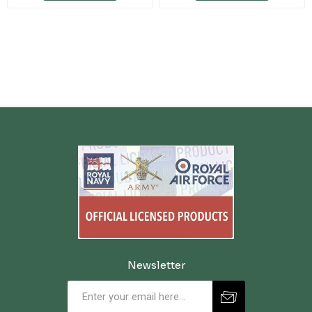
Newsletter