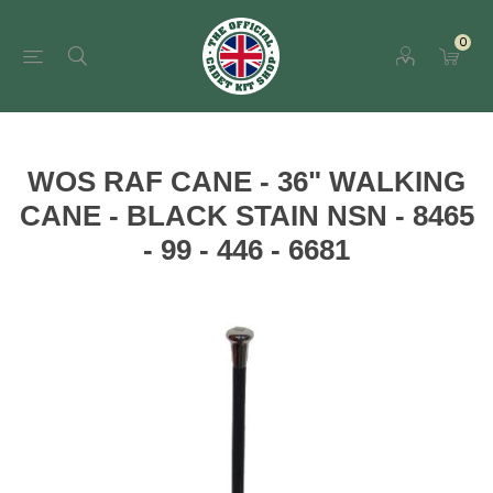
0
WOS RAF CANE - 36" WALKING
CANE - BLACK STAIN NSN - 8465
- 99 - 446 - 6681