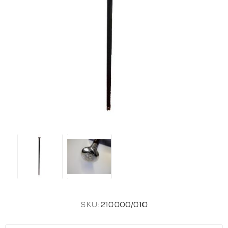
SKU:
210000/010