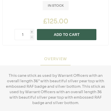
IN STOCK
£125.00
i
ADD TO CART
h
OVERVIEW
This cane stick as used by Warrant Officers with an
overall length 36" with beautiful silver pear top with
embossed RAF badge and silver bottom. This stick as
used by Warrant Officers with an overall length 36
with beautiful silver pear top with embossed RAF
badge and silver bottom.