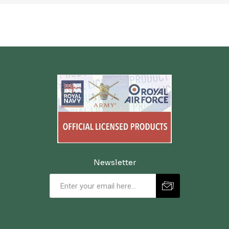
Newsletter