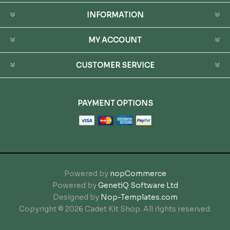
INFORMATION
MY ACCOUNT
CUSTOMER SERVICE
PAYMENT OPTIONS
Powered by
nopCommerce
Powered by
GenetiQ Software Ltd
Designed by
Nop-Templates.com
Copyright © 2026 Cadet Kit Shop. All rights reserved.