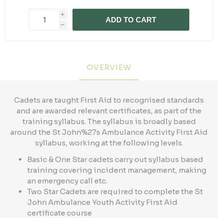
i
ADD TO CART
h
OVERVIEW
Cadets are taught First Aid to recognised standards
and are awarded relevant certificates, as part of the
training syllabus. The syllabus is broadly based
around the St John%27s Ambulance Activity First Aid
syllabus, working at the following levels.
Basic & One Star cadets carry out syllabus based
training covering incident management, making
an emergency call etc.
Two Star Cadets are required to complete the St
John Ambulance Youth Activity First Aid
certificate course