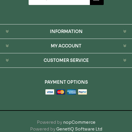
INFORMATION
MY ACCOUNT
CUSTOMER SERVICE
PAYMENT OPTIONS
Powered by
nopCommerce
Powered by
GenetiQ Software Ltd