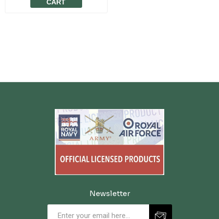
CART
Newsletter