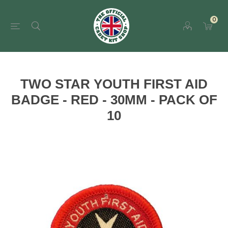
0
TWO STAR YOUTH FIRST AID
BADGE - RED - 30MM - PACK OF
10