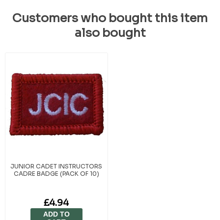
Customers who bought this item
also bought
JUNIOR CADET INSTRUCTORS
CADRE BADGE (PACK OF 10)
£4.94
ADD TO