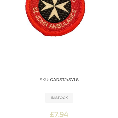
SKU:
CADSTJ/SYLS
IN STOCK
£7.94