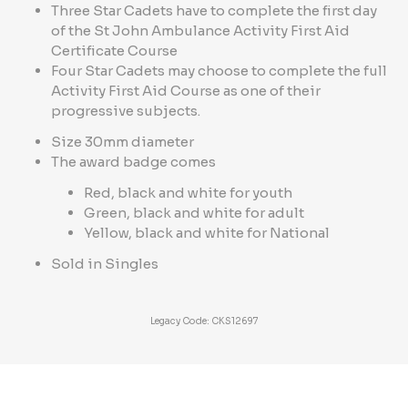
Three Star Cadets have to complete the first day
of the St John Ambulance Activity First Aid
Certificate Course
Four Star Cadets may choose to complete the full
Activity First Aid Course as one of their
progressive subjects.
Size 30mm diameter
The award badge comes
Red, black and white for youth
Green, black and white for adult
Yellow, black and white for National
Sold in Singles
Legacy Code: CKS12697