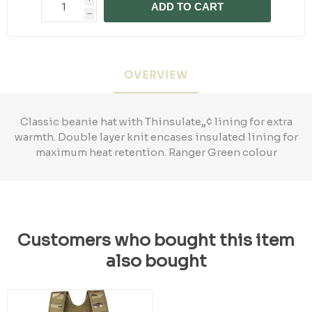
ADD TO CART
h
OVERVIEW
Classic beanie hat with Thinsulate„¢ lining for extra
warmth. Double layer knit encases insulated lining for
maximum heat retention. Ranger Green colour
Customers who bought this item
also bought