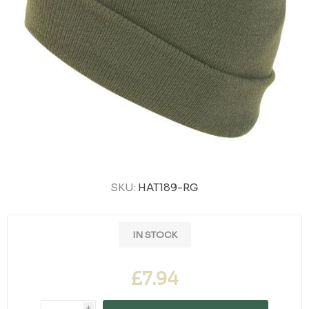
SKU:
HAT189-RG
IN STOCK
£7.94
i