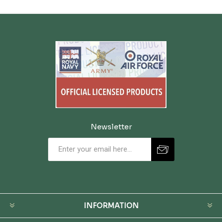
Newsletter
INFORMATION