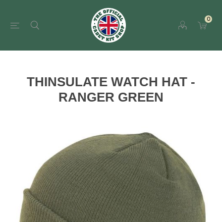
0
THINSULATE WATCH HAT -
RANGER GREEN