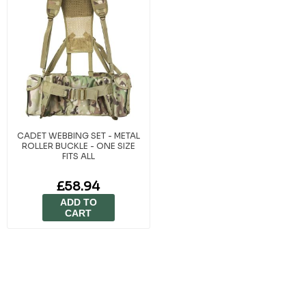
CADET WEBBING SET - METAL
ROLLER BUCKLE - ONE SIZE
FITS ALL
£58.94
ADD TO
CART