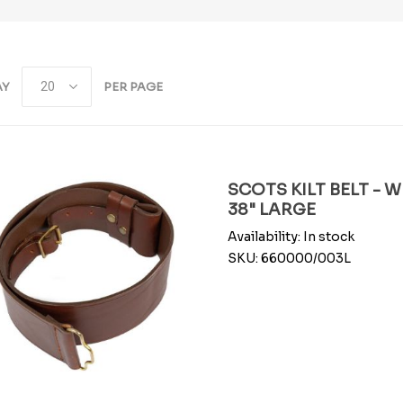
AY
PER PAGE
SCOTS KILT BELT - 
38" LARGE
Availability:
In stock
SKU:
660000/003L