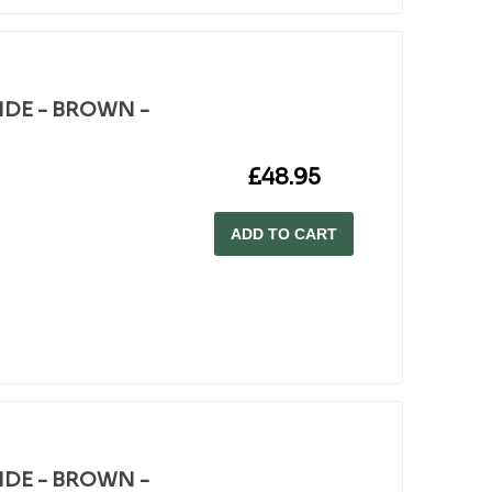
WIDE - BROWN -
£48.95
ADD TO CART
WIDE - BROWN -