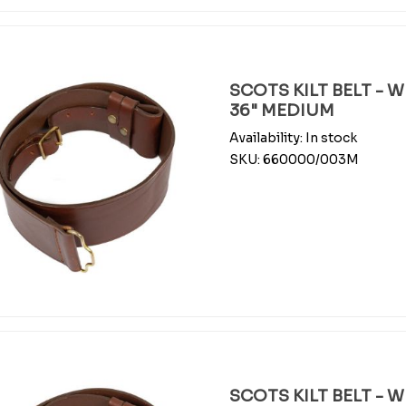
SCOTS KILT BELT - 
36" MEDIUM
Availability:
In stock
SKU:
660000/003M
SCOTS KILT BELT - 