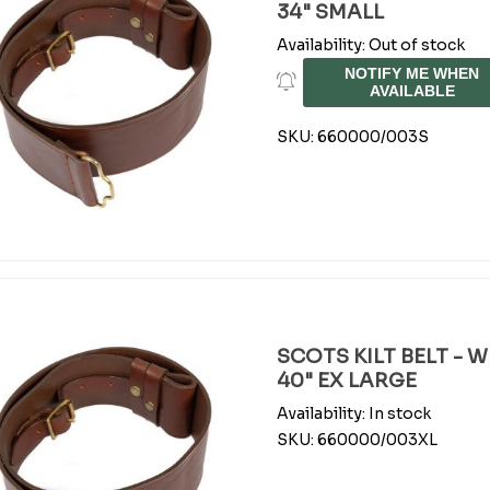
34" SMALL
Availability:
Out of stock
NOTIFY ME WHEN
AVAILABLE
SKU:
660000/003S
SCOTS KILT BELT - 
40" EX LARGE
Availability:
In stock
SKU:
660000/003XL