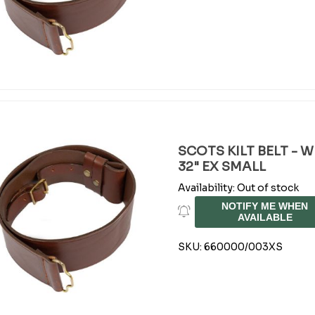
SCOTS KILT BELT - 
32" EX SMALL
Availability:
Out of stock
NOTIFY ME WHEN
AVAILABLE
SKU:
660000/003XS