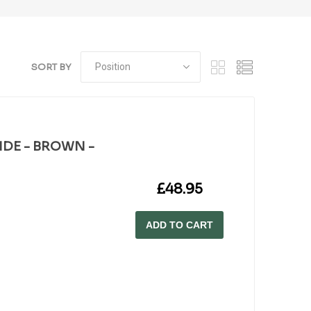
SORT BY
WIDE - BROWN -
£48.95
ADD TO CART