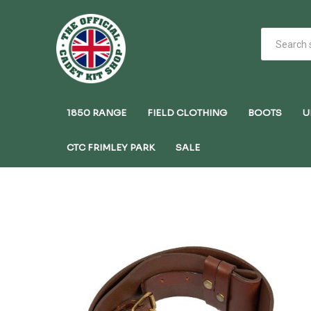
1850 RANGE
FIELD CLOTHING
BOOTS
U
CTC FRIMLEY PARK
SALE