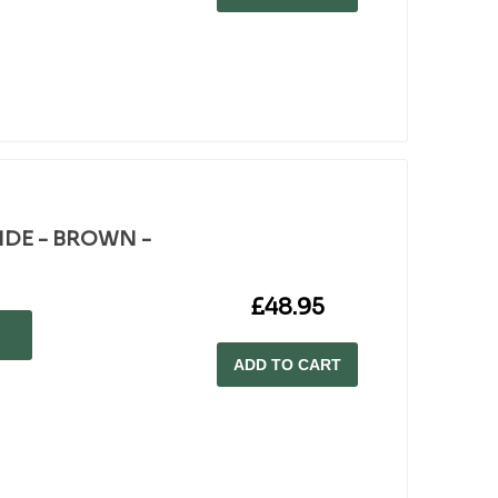
WIDE - BROWN -
£48.95
ADD TO CART