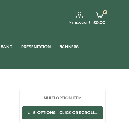
0
My account
£0.00
 BAND
PRESENTATION
BANNERS
MULTI OPTION ITEM
5
OPTIONS - CLICK OR SCROLL DOWN