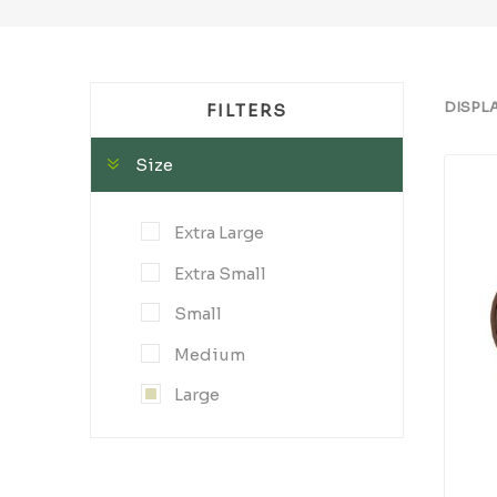
DISPL
FILTERS
Size
Extra Large
Extra Small
Small
Medium
Large