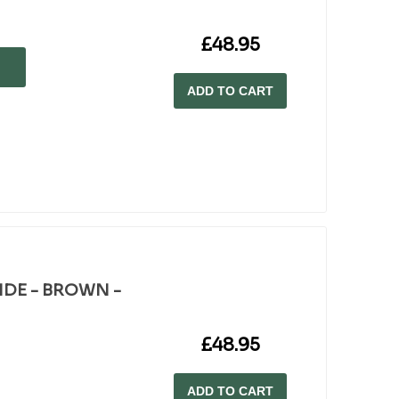
£48.95
ADD TO CART
WIDE - BROWN -
£48.95
ADD TO CART