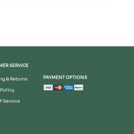
ER SERVICE
PAYMENT OPTIONS
g & Returns
 Policy
f Service