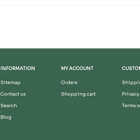
INFORMATION
MY ACCOUNT
CUSTOM
Sitemap
Orders
Shippin
Contact us
Shopping cart
Privacy
Search
Terms o
Blog