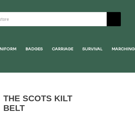
NIFORM
BADGES
CARRIAGE
SURVIVAL
MARCHING
THE SCOTS KILT
BELT