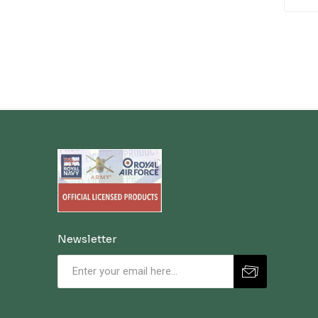
Newsletter