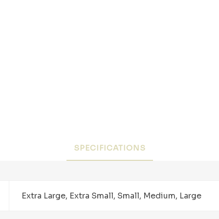
SPECIFICATIONS
Extra Large, Extra Small, Small, Medium, Large