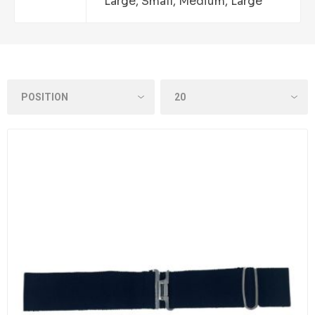
Large, Small, Medium, Large