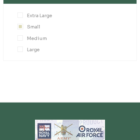
Extra Large
Small
Medium
Large