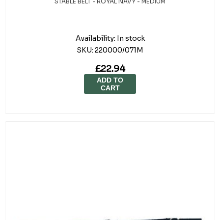
STABLE BELT - ROYAL NAVY - MEDIUM
Availability:
In stock
SKU:
220000/071M
£22.94
ADD TO
CART