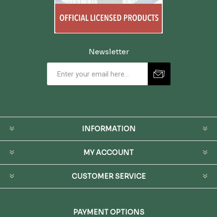
Newsletter
INFORMATION
MY ACCOUNT
CUSTOMER SERVICE
PAYMENT OPTIONS