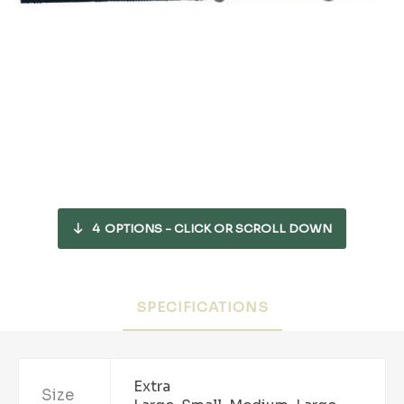
4
OPTIONS - CLICK OR SCROLL DOWN
SPECIFICATIONS
Extra
Size