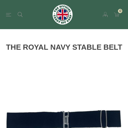
0
THE ROYAL NAVY STABLE BELT