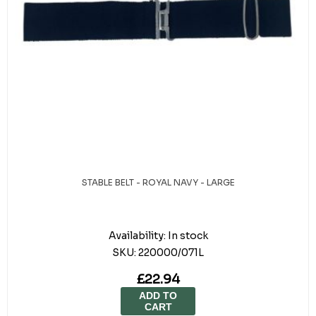
STABLE BELT - ROYAL NAVY - LARGE
Availability:
In stock
SKU:
220000/071L
£22.94
ADD TO
CART