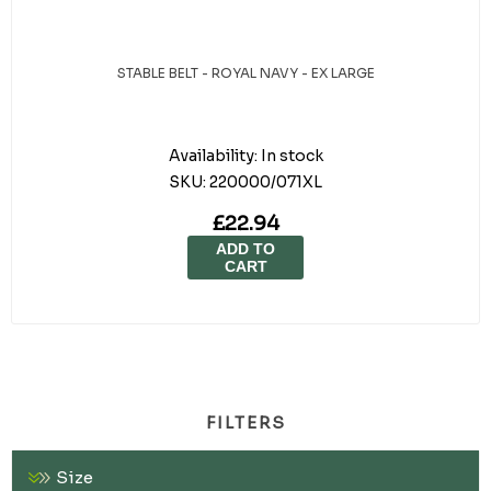
STABLE BELT - ROYAL NAVY - EX LARGE
Availability:
In stock
SKU:
220000/071XL
£22.94
ADD TO
CART
FILTERS
Size