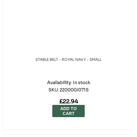
STABLE BELT - ROYAL NAVY - SMALL
Availability:
In stock
SKU:
220000/071S
£22.94
ADD TO
CART