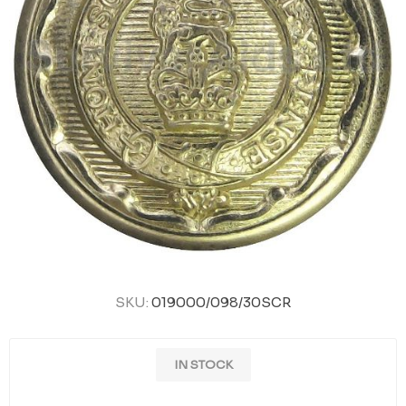
SKU:
019000/098/30SCR
IN STOCK