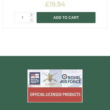
£19.94
i
ADD TO CART
h