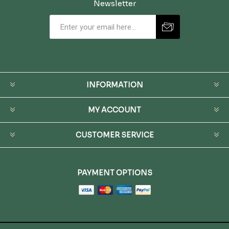
Newsletter
INFORMATION
MY ACCOUNT
CUSTOMER SERVICE
PAYMENT OPTIONS