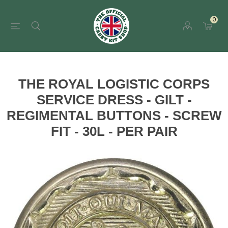
0
THE ROYAL LOGISTIC CORPS
SERVICE DRESS - GILT -
REGIMENTAL BUTTONS - SCREW
FIT - 30L - PER PAIR