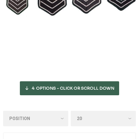
4
OPTIONS - CLICK OR SCROLL DOWN