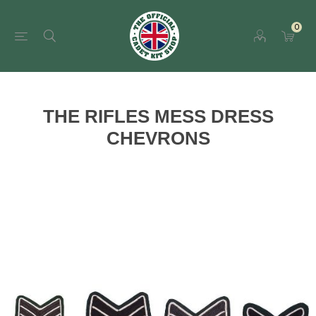
0
THE RIFLES MESS DRESS
CHEVRONS