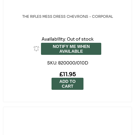
THE RIFLES MESS DRESS CHEVRONS - CORPORAL
Availability:
Out of stock
NOTIFY ME WHEN
AVAILABLE
SKU:
820000/010D
£11.95
ADD TO
CART