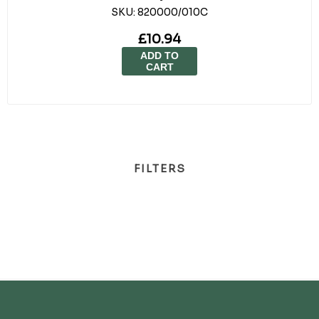
SKU:
820000/010C
£10.94
ADD TO
CART
FILTERS