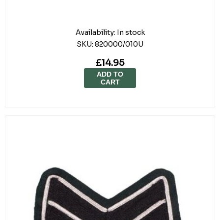
Availability:
In stock
SKU:
820000/010U
£14.95
ADD TO
CART