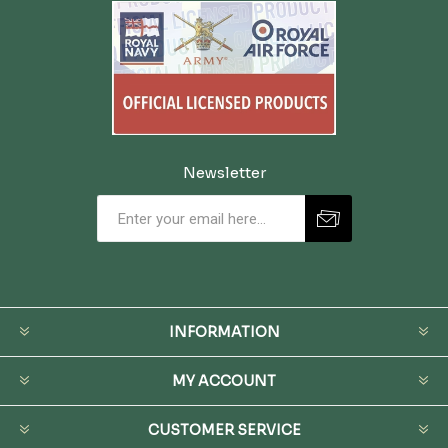
Newsletter
INFORMATION
MY ACCOUNT
CUSTOMER SERVICE