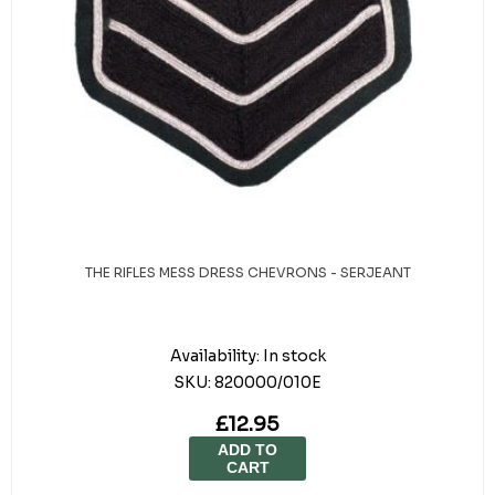
THE RIFLES MESS DRESS CHEVRONS - SERJEANT
Availability:
In stock
SKU:
820000/010E
£12.95
ADD TO
CART