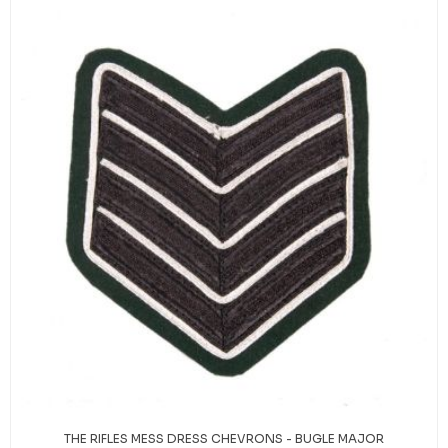
THE RIFLES MESS DRESS CHEVRONS - BUGLE MAJOR