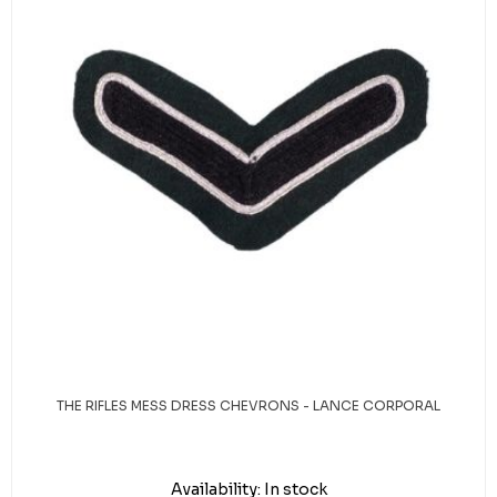
THE RIFLES MESS DRESS CHEVRONS - LANCE CORPORAL
Availability:
In stock