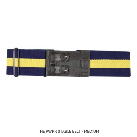
THE PWRR STABLE BELT - MEDIUM