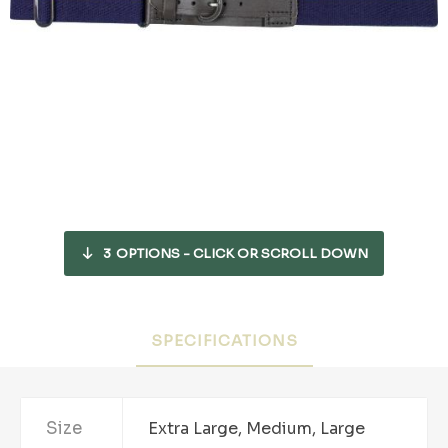
3
OPTIONS - CLICK OR SCROLL DOWN
SPECIFICATIONS
Size
Extra Large, Medium, Large