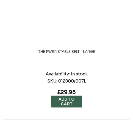
THE PWRR STABLE BELT - LARGE
Availability:
In stock
SKU:
012800/007L
£29.95
ADD TO
CART