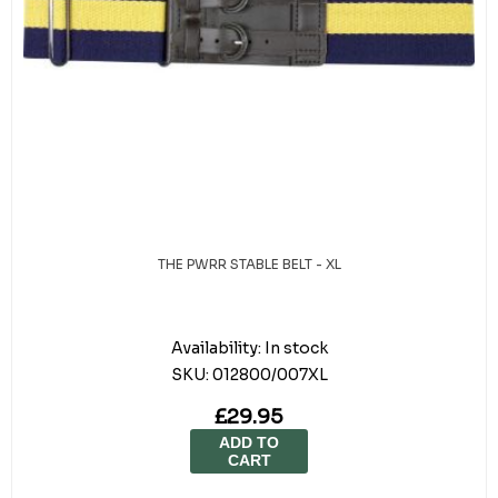
THE PWRR STABLE BELT - XL
Availability:
In stock
SKU:
012800/007XL
£29.95
ADD TO
CART