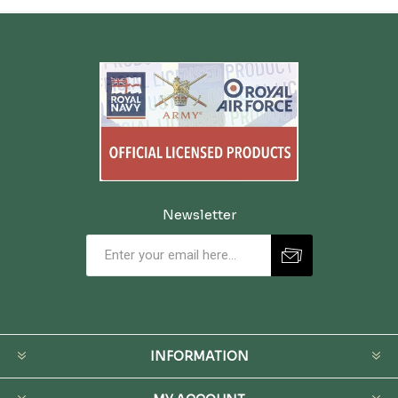
Newsletter
INFORMATION