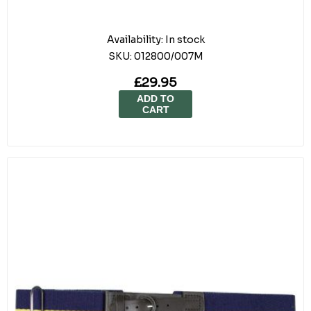
Availability:
In stock
SKU:
012800/007M
£29.95
ADD TO
CART