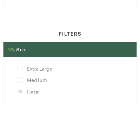
FILTERS
Size
Extra Large
Medium
Large