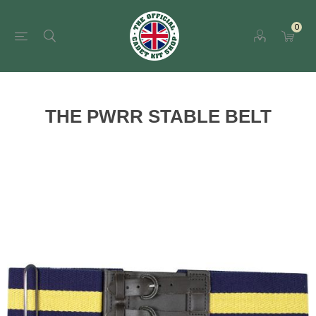
0
THE PWRR STABLE BELT