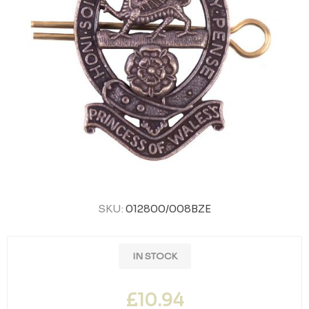
SKU:
012800/008BZE
IN STOCK
£10.94