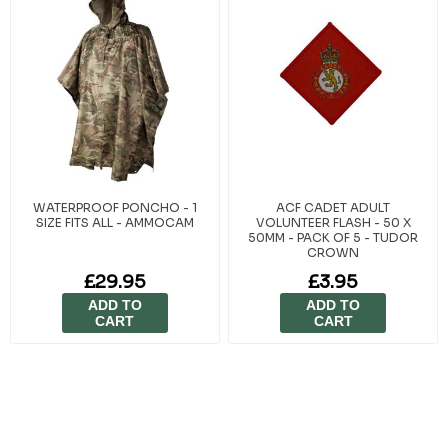
WATERPROOF PONCHO - 1
ACF CADET ADULT
SIZE FITS ALL - AMMOCAM
VOLUNTEER FLASH - 50 X
50MM - PACK OF 5 - TUDOR
CROWN
£29.95
£3.95
ADD TO
ADD TO
CART
CART