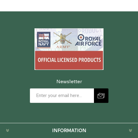
Newsletter
INFORMATION