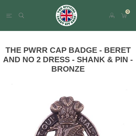
0
THE PWRR CAP BADGE - BERET
AND NO 2 DRESS - SHANK & PIN -
BRONZE