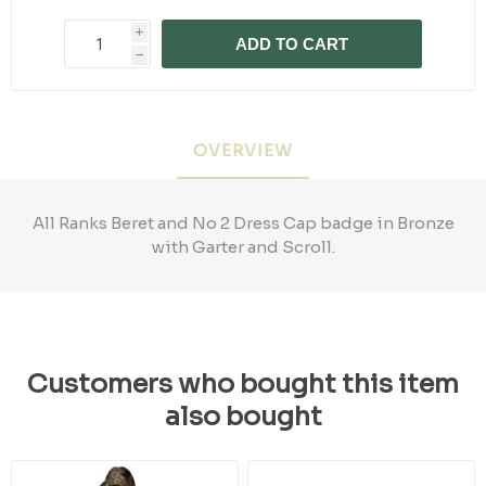
i
ADD TO CART
h
OVERVIEW
All Ranks Beret and No 2 Dress Cap badge in Bronze
with Garter and Scroll.
Customers who bought this item
also bought