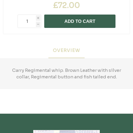
£72.00
i
ADD TO CART
h
OVERVIEW
Carry Regimental whip. Brown Leather with silver
collar, Regimental button and fish tailed end.