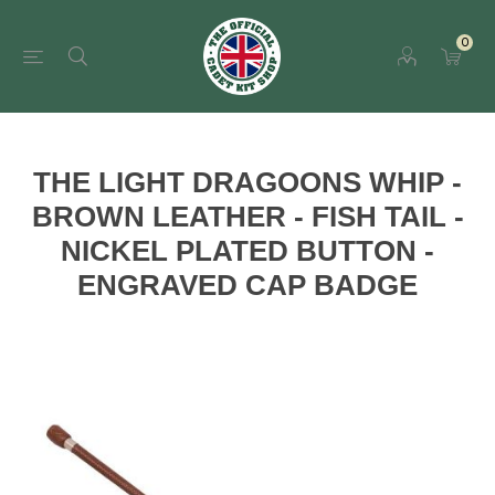
0
THE LIGHT DRAGOONS WHIP -
BROWN LEATHER - FISH TAIL -
NICKEL PLATED BUTTON -
ENGRAVED CAP BADGE