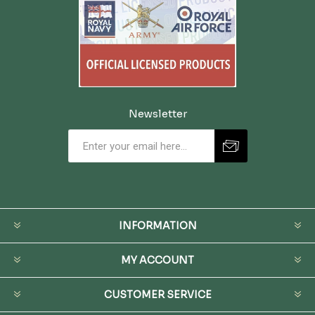
Newsletter
INFORMATION
MY ACCOUNT
CUSTOMER SERVICE