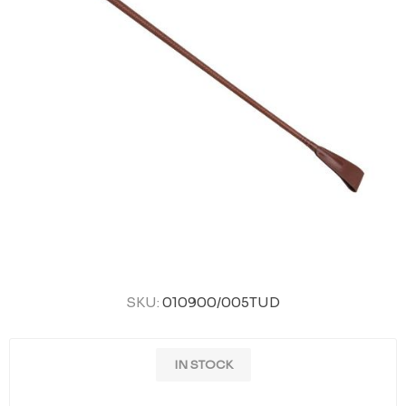
SKU:
010900/005TUD
IN STOCK