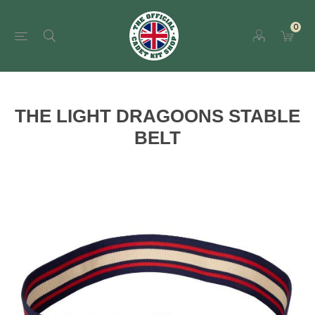
0
THE LIGHT DRAGOONS STABLE
BELT