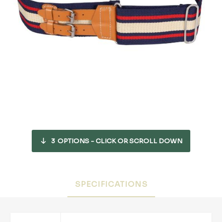
3
OPTIONS - CLICK OR SCROLL DOWN
SPECIFICATIONS