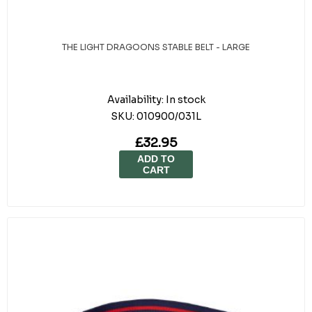
THE LIGHT DRAGOONS STABLE BELT - LARGE
Availability:
In stock
SKU:
010900/031L
£32.95
ADD TO
CART