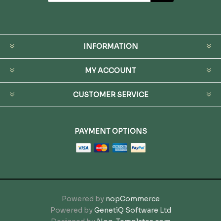
INFORMATION
MY ACCOUNT
CUSTOMER SERVICE
PAYMENT OPTIONS
Powered by
nopCommerce
Powered by
GenetiQ Software Ltd