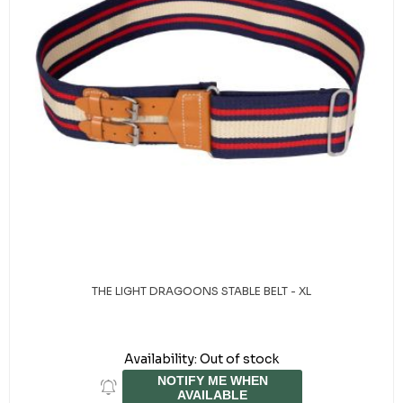
THE LIGHT DRAGOONS STABLE BELT - XL
Availability:
Out of stock
NOTIFY ME WHEN
AVAILABLE