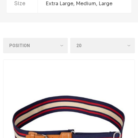
Size
Extra Large, Medium, Large