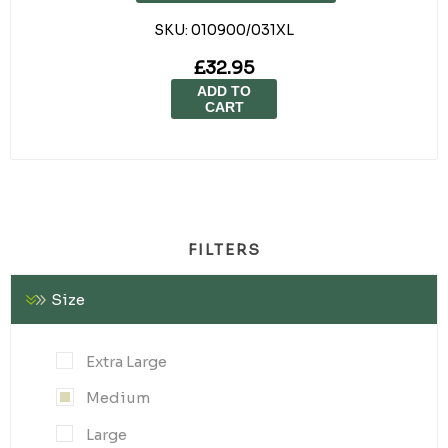
SKU:
010900/031XL
£32.95
ADD TO
CART
FILTERS
Size
Extra Large
Medium
Large