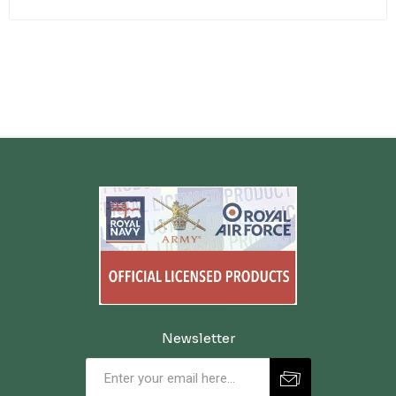
Newsletter