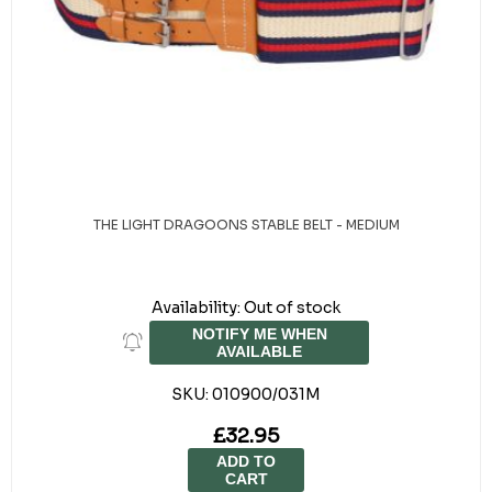
THE LIGHT DRAGOONS STABLE BELT - MEDIUM
Availability:
Out of stock
NOTIFY ME WHEN
AVAILABLE
SKU:
010900/031M
£32.95
ADD TO
CART