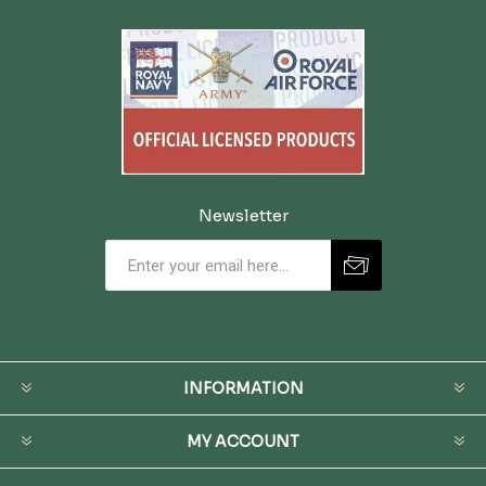
Newsletter
INFORMATION
MY ACCOUNT