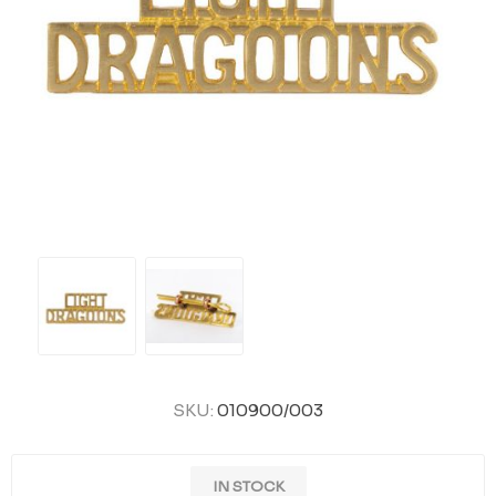
SKU:
010900/003
IN STOCK