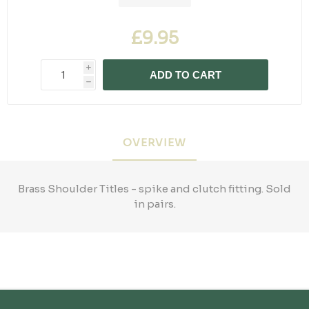
£9.95
i
ADD TO CART
h
OVERVIEW
Brass Shoulder Titles - spike and clutch fitting. Sold
in pairs.