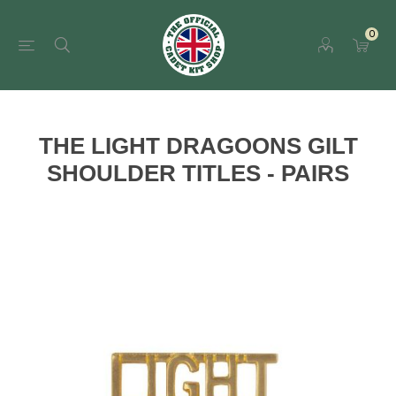
0
THE LIGHT DRAGOONS GILT
SHOULDER TITLES - PAIRS