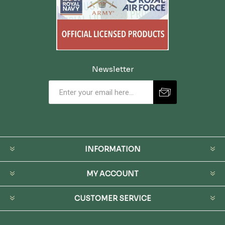
Newsletter
INFORMATION
MY ACCOUNT
CUSTOMER SERVICE