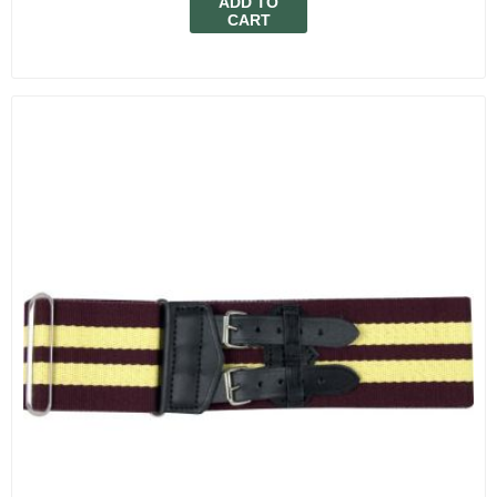
ADD TO
CART