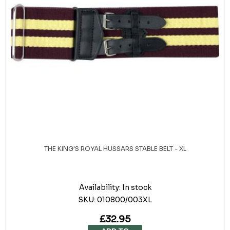
THE KING'S ROYAL HUSSARS STABLE BELT - XL
Availability:
In stock
SKU:
010800/003XL
£32.95