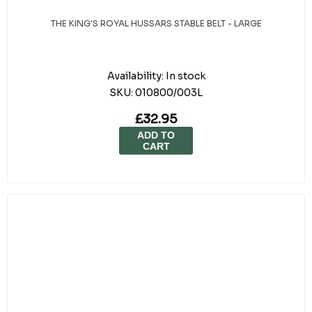
THE KING'S ROYAL HUSSARS STABLE BELT - LARGE
Availability:
In stock
SKU:
010800/003L
£32.95
ADD TO
CART