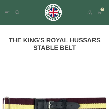
0
THE KING'S ROYAL HUSSARS
STABLE BELT