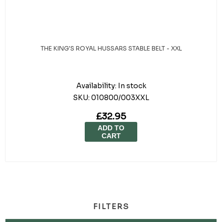
THE KING'S ROYAL HUSSARS STABLE BELT - XXL
Availability:
In stock
SKU:
010800/003XXL
£32.95
ADD TO
CART
FILTERS