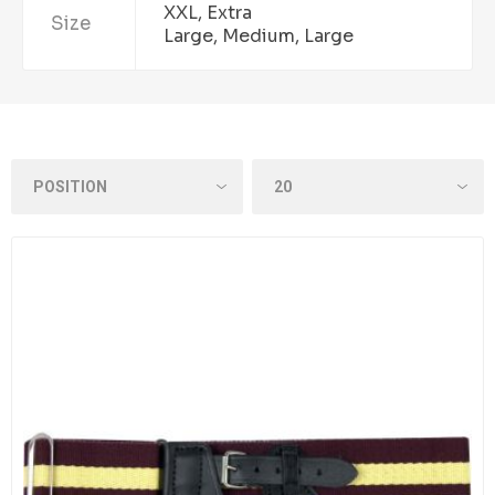
XXL, Extra
Size
Large, Medium, Large