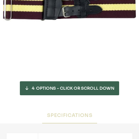
4
OPTIONS - CLICK OR SCROLL DOWN
SPECIFICATIONS