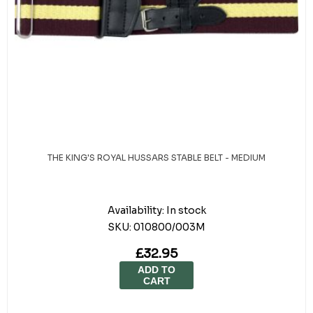
THE KING'S ROYAL HUSSARS STABLE BELT - MEDIUM
Availability:
In stock
SKU:
010800/003M
£32.95
ADD TO
CART