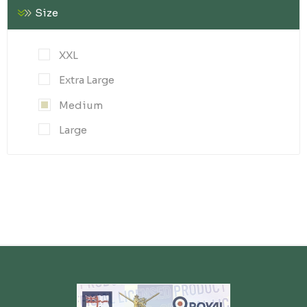
Size
XXL
Extra Large
Medium
Large