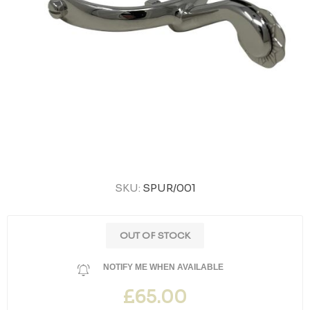
SKU:
SPUR/001
OUT OF STOCK
NOTIFY ME WHEN AVAILABLE
£65.00