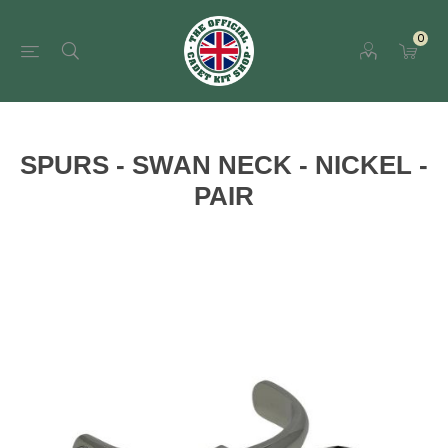
0
SPURS - SWAN NECK - NICKEL -
PAIR