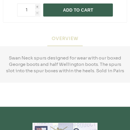
i
ADD TO CART
h
OVERVIEW
Swan Neck spurs designed for wear with our boxed
George boots and half Wellington boots. The spurs
slot into the spur boxes within the heels. Sold in Pairs