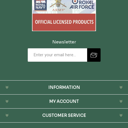
Newsletter
INFORMATION
MY ACCOUNT
CUSTOMER SERVICE