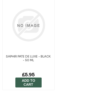
SAPHIR PATE DE LUXE - BLACK
- 50 ML
£5.95
ADD TO
CART