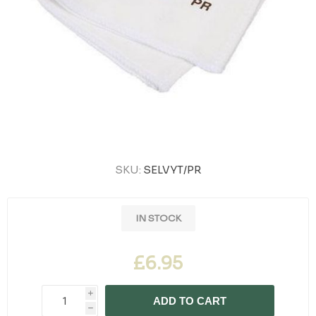
SKU:
SELVYT/PR
IN STOCK
£6.95
i
ADD TO CART
h