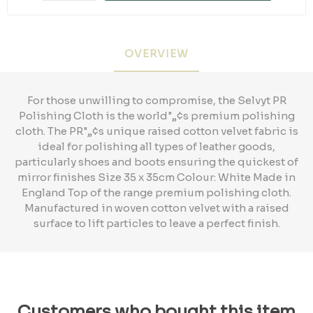
OVERVIEW
For those unwilling to compromise, the Selvyt PR
Polishing Cloth is the world"„¢s premium polishing
cloth. The PR"„¢s unique raised cotton velvet fabric is
ideal for polishing all types of leather goods,
particularly shoes and boots ensuring the quickest of
mirror finishes Size 35 x 35cm Colour: White Made in
England Top of the range premium polishing cloth.
Manufactured in woven cotton velvet with a raised
surface to lift particles to leave a perfect finish.
Customers who bought this item