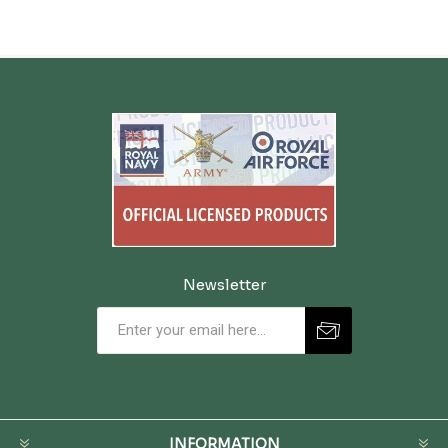
Newsletter
INFORMATION