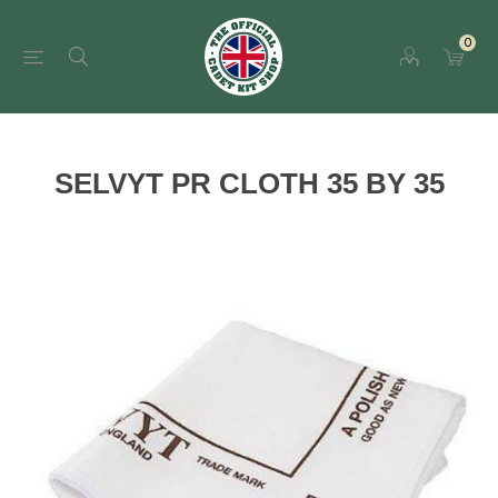
0
SELVYT PR CLOTH 35 BY 35