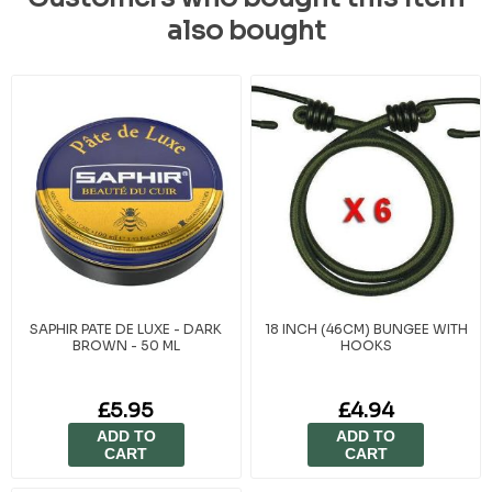
also bought
SAPHIR PATE DE LUXE - DARK
18 INCH (46CM) BUNGEE WITH
BROWN - 50 ML
HOOKS
£5.95
£4.94
ADD TO
ADD TO
CART
CART