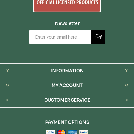
Newsletter
INFORMATION
MY ACCOUNT
CUSTOMER SERVICE
PAYMENT OPTIONS