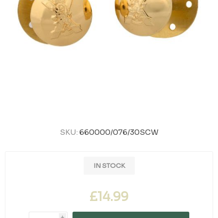
SKU:
660000/076/30SCW
IN STOCK
£14.99
i