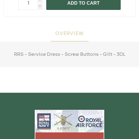
ADD TO CART
h
OVERVIEW
RRS - Service Dress - Screw Buttons - Gilt - 30L