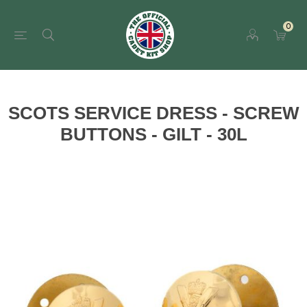
0
SCOTS SERVICE DRESS - SCREW
BUTTONS - GILT - 30L