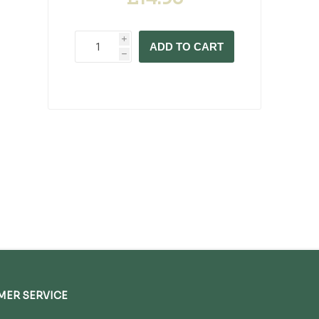
i
ADD TO CART
h
ER SERVICE