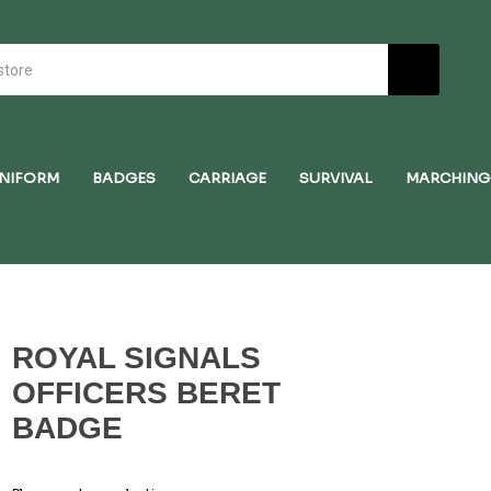
NIFORM
BADGES
CARRIAGE
SURVIVAL
MARCHING
ROYAL SIGNALS
OFFICERS BERET
BADGE