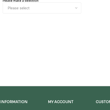
Please make a selection
INFORMATION
MY ACCOUNT
CUSTOM