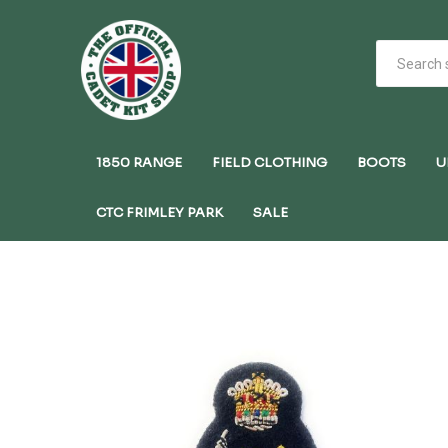
1850 RANGE
FIELD CLOTHING
BOOTS
U
CTC FRIMLEY PARK
SALE