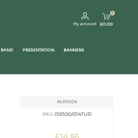
0
My account
£0.00
 BAND
PRESENTATION
BANNERS
IN STOCK
SKU:
012100/014TUD
£14.95