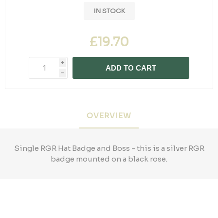
IN STOCK
£19.70
i
ADD TO CART
h
OVERVIEW
Single RGR Hat Badge and Boss - this is a silver RGR
badge mounted on a black rose.