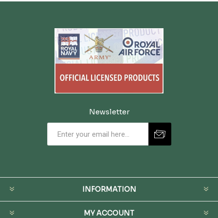
Newsletter
INFORMATION
MY ACCOUNT