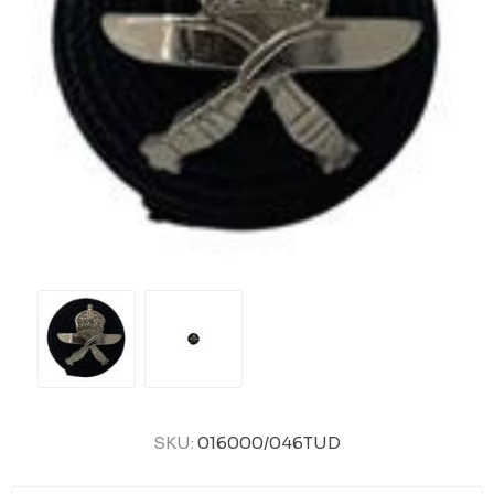
SKU:
016000/046TUD