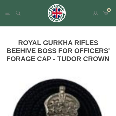
0
ROYAL GURKHA RIFLES
BEEHIVE BOSS FOR OFFICERS'
FORAGE CAP - TUDOR CROWN