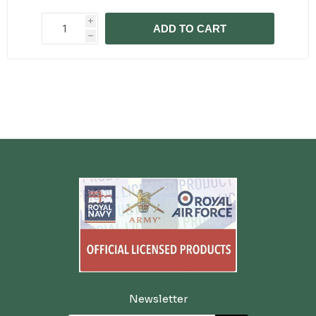
i
ADD TO CART
h
Newsletter