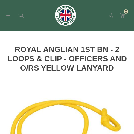
0
ROYAL ANGLIAN 1ST BN - 2
LOOPS & CLIP - OFFICERS AND
O/RS YELLOW LANYARD