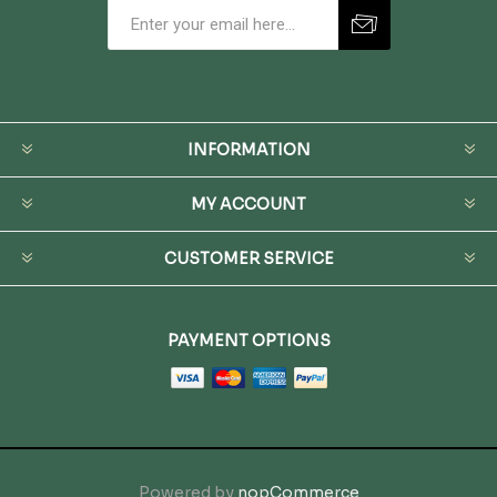
INFORMATION
MY ACCOUNT
CUSTOMER SERVICE
PAYMENT OPTIONS
Powered by
nopCommerce