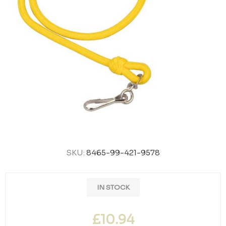
SKU:
8465-99-421-9578
IN STOCK
£10.94