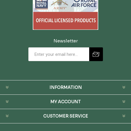
Newsletter
INFORMATION
MY ACCOUNT
CUSTOMER SERVICE