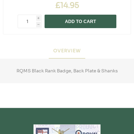
£14.95
i
ADD TO CART
h
OVERVIEW
RQMS Black Rank Badge, Back Plate & Shanks