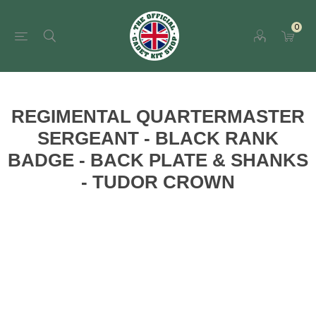
0
REGIMENTAL QUARTERMASTER
SERGEANT - BLACK RANK
BADGE - BACK PLATE & SHANKS
- TUDOR CROWN