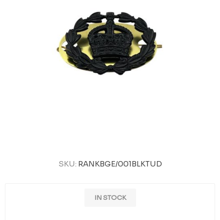
SKU:
RANKBGE/001BLKTUD
IN STOCK