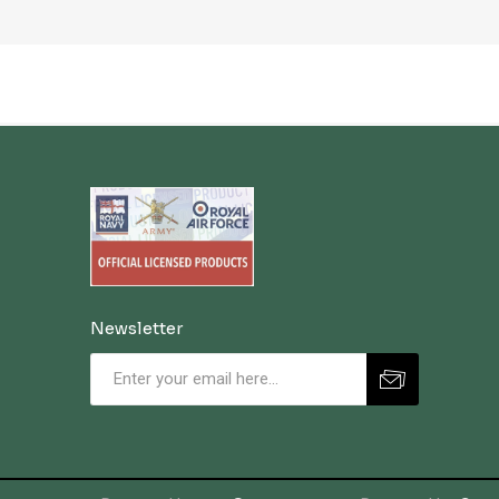
Newsletter