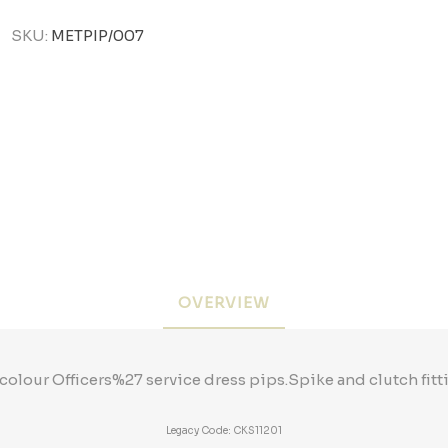
SKU:
METPIP/007
OVERVIEW
colour Officers%27 service dress pips.Spike and clutch fitti
Legacy Code: CKS11201