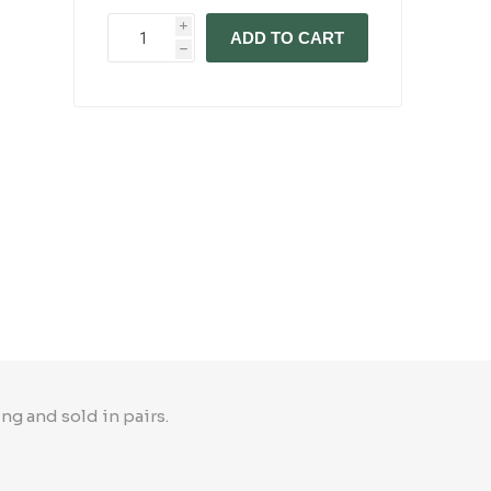
i
ADD TO CART
h
ng and sold in pairs.