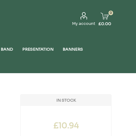
0
My account
£0.00
 BAND
PRESENTATION
BANNERS
IN STOCK
£10.94