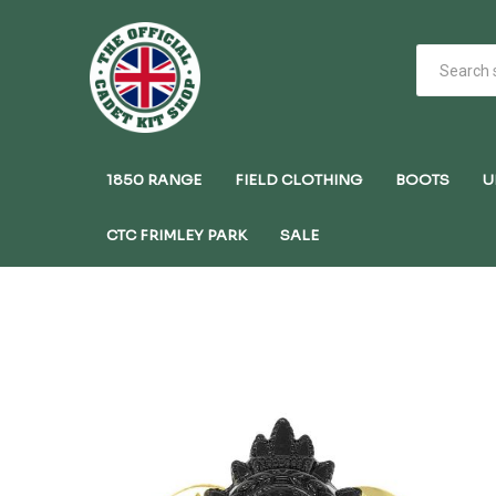
1850 RANGE
FIELD CLOTHING
BOOTS
U
CTC FRIMLEY PARK
SALE