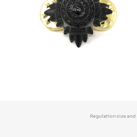
Regulation size and 