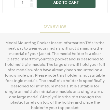
ADD TO CART
h
OVERVIEW
Medal Mounting Pocket Insert Information This is the
neat way to wear your medals without damaging the
material of your jacket. The medal holder is a clear
plastic insert for your top pocket and is designed to
hold multiple medals. The large size will hold your full
size medals which have already been mounted on a
long single pin. Please note this holder is not suitable
for single medals. The small size holder is specifically
designed for miniature medals. It is suitable for
single or multiple miniature medals on a single pin or
one large medal. Simply slide the pin through the
plastic furrels on top of the holder and place the
holder in your top pocket.