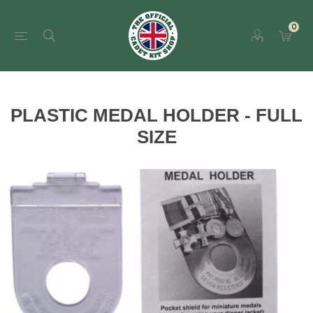
0
PLASTIC MEDAL HOLDER - FULL
SIZE