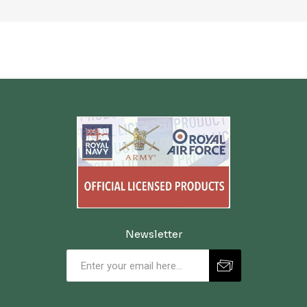
Newsletter