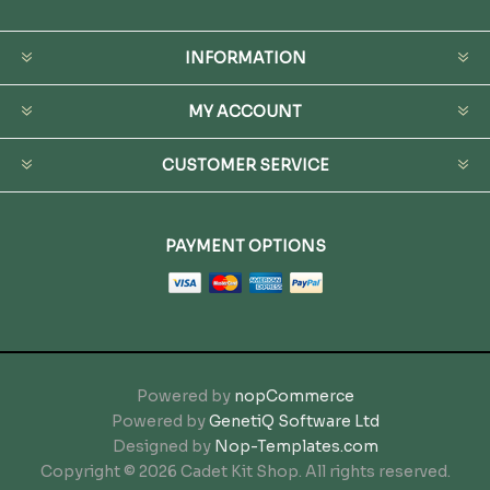
INFORMATION
MY ACCOUNT
CUSTOMER SERVICE
PAYMENT OPTIONS
Powered by
nopCommerce
Powered by
GenetiQ Software Ltd
Designed by
Nop-Templates.com
Copyright © 2026 Cadet Kit Shop. All rights reserved.