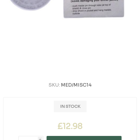
SKU:
MED/MISC14
IN STOCK
£12.98
i