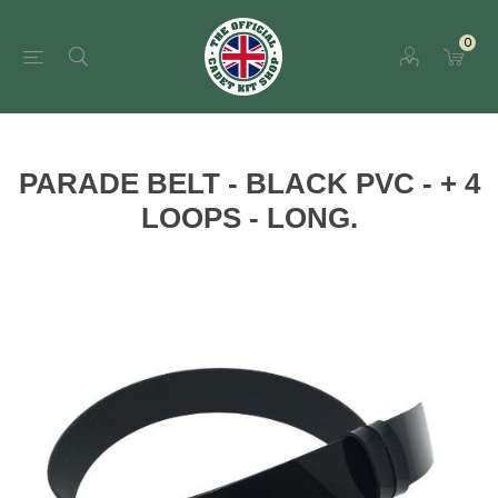
0
PARADE BELT - BLACK PVC - + 4
LOOPS - LONG.