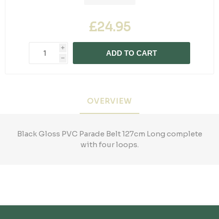
£24.95
i
ADD TO CART
h
OVERVIEW
Black Gloss PVC Parade Belt 127cm Long complete
with four loops.