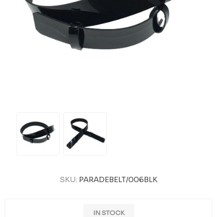
SKU:
PARADEBELT/006BLK
IN STOCK