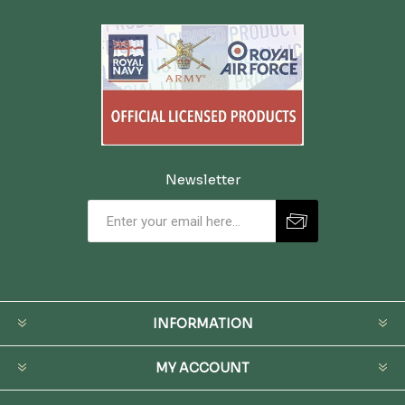
Newsletter
INFORMATION
MY ACCOUNT