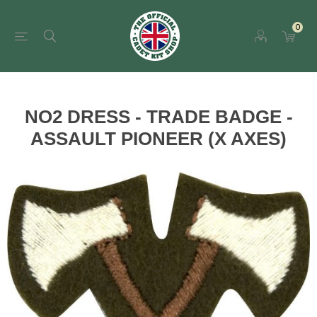
0
NO2 DRESS - TRADE BADGE -
ASSAULT PIONEER (X AXES)