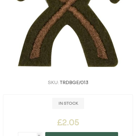
SKU:
TRDBGE/013
IN STOCK
£2.05
i