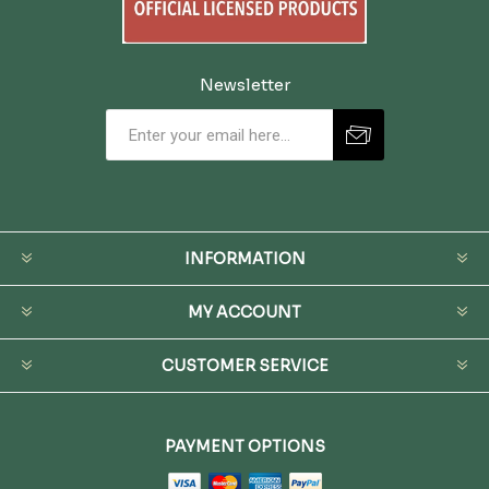
Newsletter
INFORMATION
MY ACCOUNT
CUSTOMER SERVICE
PAYMENT OPTIONS