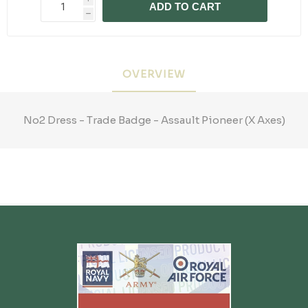
ADD TO CART
h
OVERVIEW
No2 Dress - Trade Badge - Assault Pioneer (X Axes)