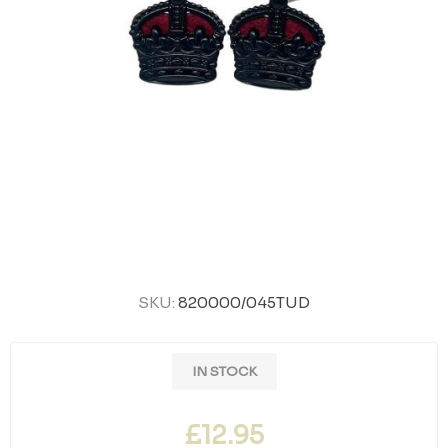
SKU:
820000/045TUD
IN STOCK
£12.95