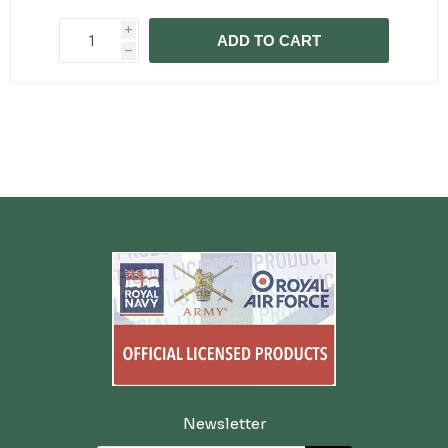
i
ADD TO CART
h
Newsletter