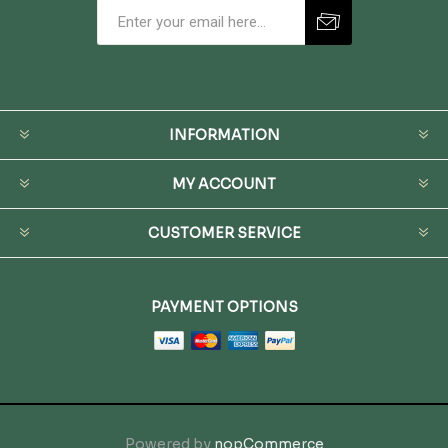
INFORMATION
MY ACCOUNT
CUSTOMER SERVICE
PAYMENT OPTIONS
Powered by
nopCommerce