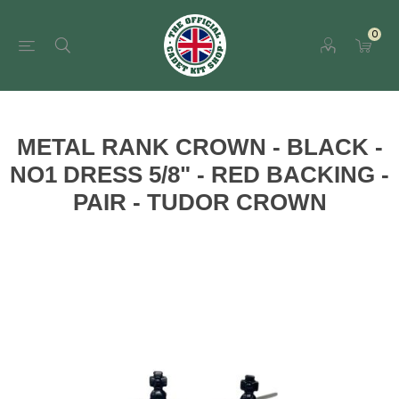
0
METAL RANK CROWN - BLACK -
NO1 DRESS 5/8" - RED BACKING -
PAIR - TUDOR CROWN