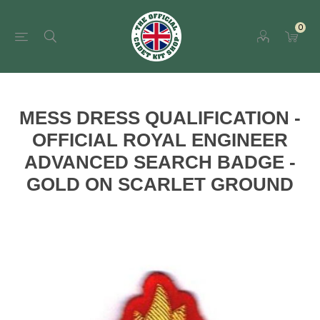
0
MESS DRESS QUALIFICATION -
OFFICIAL ROYAL ENGINEER
ADVANCED SEARCH BADGE -
GOLD ON SCARLET GROUND