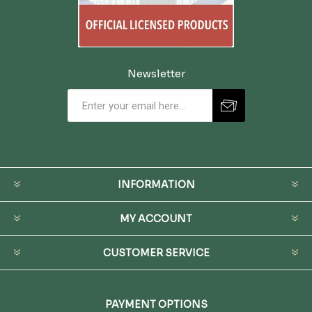
Newsletter
INFORMATION
MY ACCOUNT
CUSTOMER SERVICE
PAYMENT OPTIONS