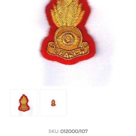
SKU:
012000/107