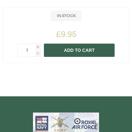
IN STOCK
£9.95
i
ADD TO CART
h