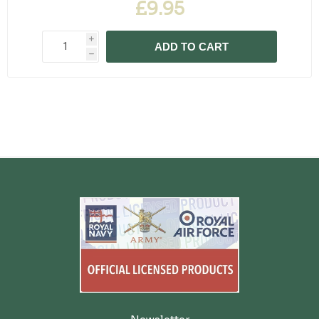
£9.95
i
ADD TO CART
h