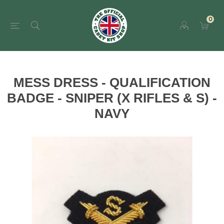
0
MESS DRESS - QUALIFICATION
BADGE - SNIPER (X RIFLES & S) -
NAVY