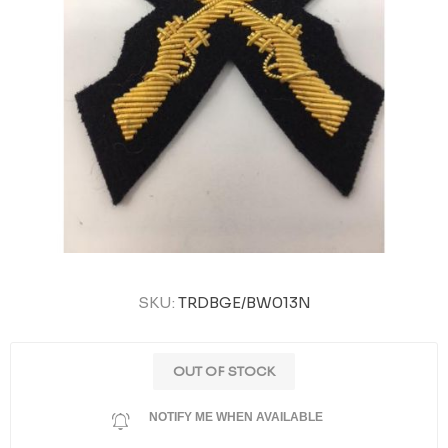
SKU:
TRDBGE/BW013N
OUT OF STOCK
NOTIFY ME WHEN AVAILABLE