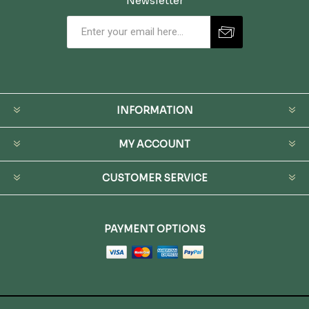
Newsletter
INFORMATION
MY ACCOUNT
CUSTOMER SERVICE
PAYMENT OPTIONS