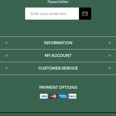
Newsletter
INFORMATION
MY ACCOUNT
CUSTOMER SERVICE
PAYMENT OPTIONS