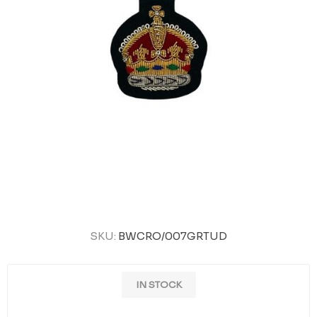
SKU:
BWCRO/007GRTUD
IN STOCK