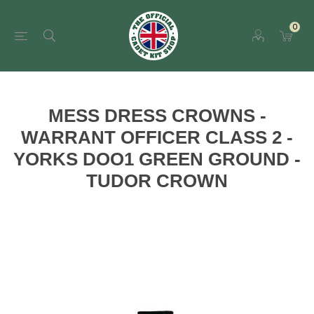
0
MESS DRESS CROWNS -
WARRANT OFFICER CLASS 2 -
YORKS DOO1 GREEN GROUND -
TUDOR CROWN