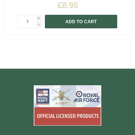
£8.95
i
ADD TO CART
h