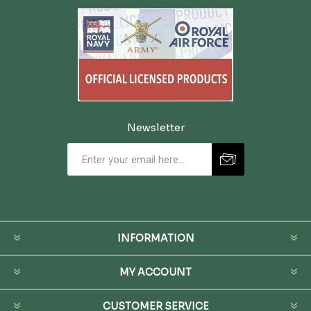
Newsletter
INFORMATION
MY ACCOUNT
CUSTOMER SERVICE