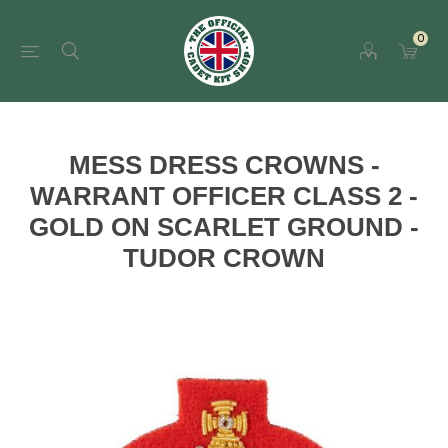
0
MESS DRESS CROWNS -
WARRANT OFFICER CLASS 2 -
GOLD ON SCARLET GROUND -
TUDOR CROWN