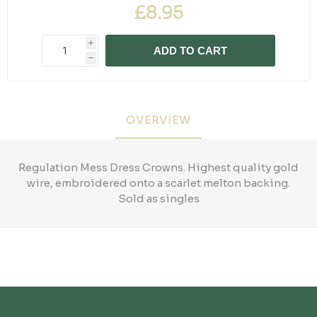
£8.95
i
ADD TO CART
h
OVERVIEW
Regulation Mess Dress Crowns. Highest quality gold
wire, embroidered onto a scarlet melton backing.
Sold as singles