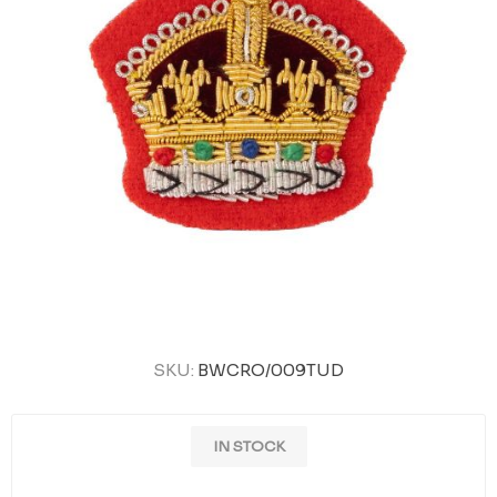
SKU:
BWCRO/009TUD
IN STOCK